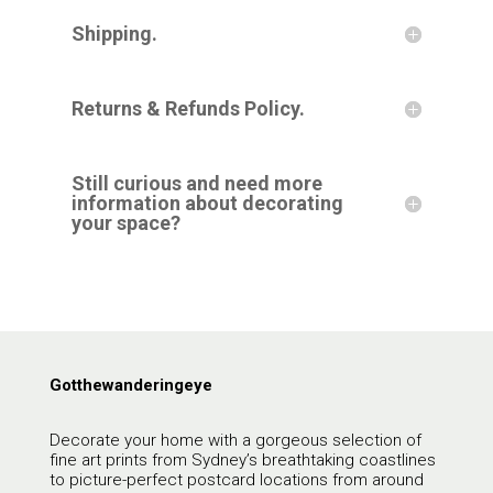
Shipping.
Returns & Refunds Policy.
Still curious and need more
information about decorating
your space?
Gotthewanderingeye
Decorate your home with a gorgeous selection of
fine art prints from Sydney’s breathtaking coastlines
to picture-perfect postcard locations from around