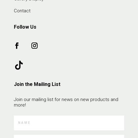
Contact
Follow Us
Join the Mailing List
Join our mailing list for news on new products and
more!