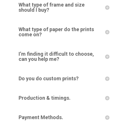
What type of frame and size
should I buy?
What type of paper do the prints
come on?
I’m finding it difficult to choose,
can you help me?
Do you do custom prints?
Production & timings.
Payment Methods.