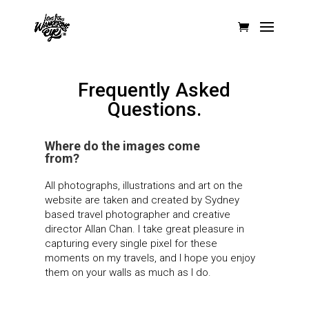
Frequently Asked
Questions.
Where do the images come
from?
All photographs, illustrations and art on the
website are taken and created by Sydney
based travel photographer and creative
director Allan Chan. I take great pleasure in
capturing every single pixel for these
moments on my travels, and I hope you enjoy
them on your walls as much as I do.