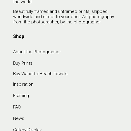
the world.
Beautifully framed and unframed prints, shipped
worldwide and direct to your door. Art photography
from the photographer, by the photographer.
Shop
About the Photographer
Buy Prints
Buy Wandrful Beach Towels
Inspiration
Framing
FAQ
News
Gallery Display