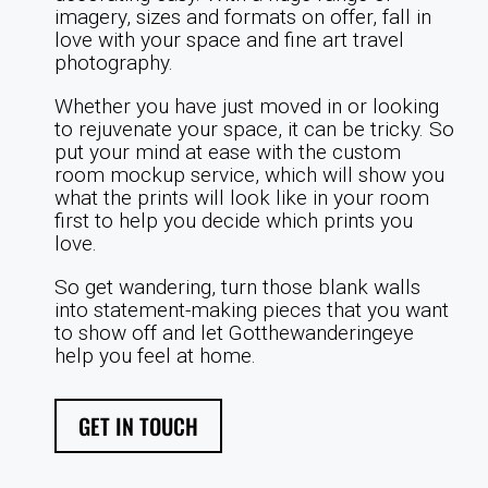
imagery, sizes and formats on offer, fall in
love with your space and fine art travel
photography.
Whether you have just moved in or looking
to rejuvenate your space, it can be tricky. So
put your mind at ease with the custom
room mockup service, which will show you
what the prints will look like in your room
first to help you decide which prints you
love.
So get wandering, turn those blank walls
into statement-making pieces that you want
to show off and let Gotthewanderingeye
help you feel at home.
GET IN TOUCH