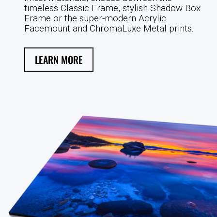
timeless Classic Frame, stylish Shadow Box
Frame or the super-modern Acrylic
Facemount and ChromaLuxe Metal prints.
LEARN MORE