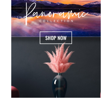
SHOP NOW