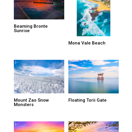
Beaming Bronte
Sunrise
Mona Vale Beach
Mount Zao Snow
Floating Torii Gate
Monsters