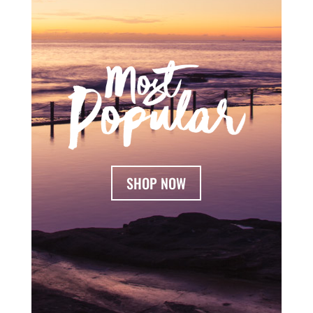
SHOP NOW