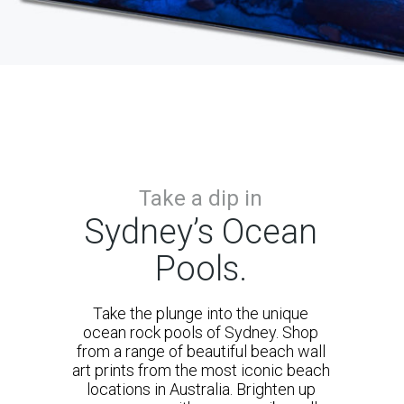
Take a dip in
Sydney’s Ocean
Pools.
Take the plunge into the unique
ocean rock pools of Sydney. Shop
from a range of beautiful beach wall
art prints from the most iconic beach
locations in Australia. Brighten up