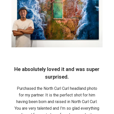
phs
He absolutely loved it and was super
I 
 in
surprised.
Purchased the North Curl Curl headland photo
I 
for my partner. It is the perfect shot for him
he
having been born and raised in North Curl Curl.
You are very talented and I’m so glad everything
ts