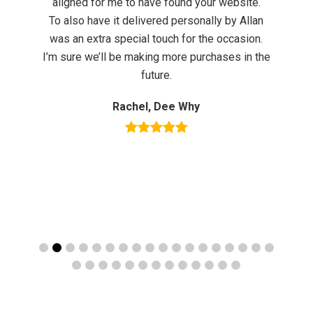
aligned for me to have found your website.
To also have it delivered personally by Allan
th
was an extra special touch for the occasion.
e
I’m sure we’ll be making more purchases in the
future.
ly
Rachel, Dee Why