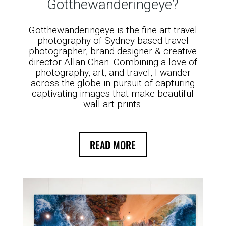
Gotthewanderingeye?
Gotthewanderingeye is the fine art travel
photography of Sydney based travel
photographer, brand designer & creative
director Allan Chan. Combining a love of
photography, art, and travel, I wander
across the globe in pursuit of capturing
captivating images that make beautiful
wall art prints.
READ MORE