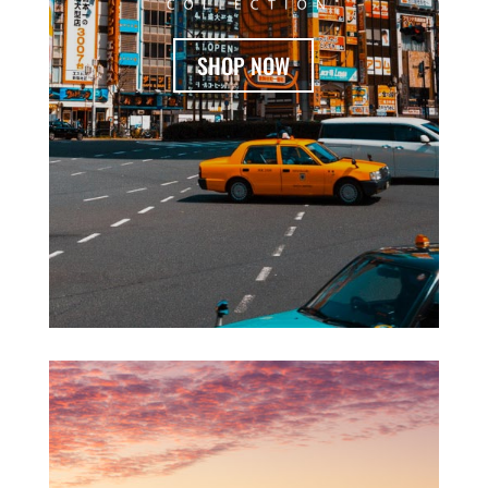
SHOP NOW