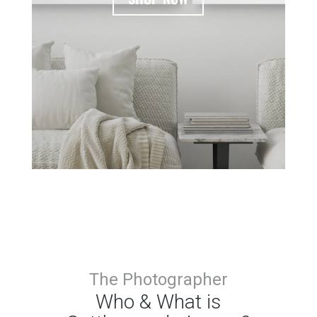
The Photographer
Who & What is