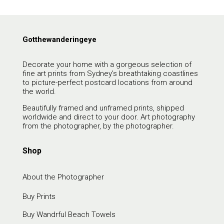
Gotthewanderingeye
Decorate your home with a gorgeous selection of
fine art prints from Sydney’s breathtaking coastlines
to picture-perfect postcard locations from around
the world.
Beautifully framed and unframed prints, shipped
worldwide and direct to your door. Art photography
from the photographer, by the photographer.
Shop
About the Photographer
Buy Prints
Buy Wandrful Beach Towels