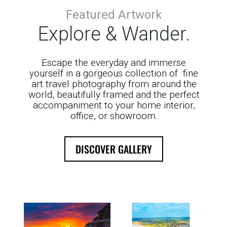
Featured Artwork
Explore & Wander.
Escape the everyday and immerse
yourself in a gorgeous collection of fine
art travel photography from around the
world, beautifully framed and the perfect
accompaniment to your home interior,
office, or showroom.
DISCOVER GALLERY