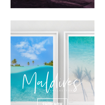
SHOP NOW