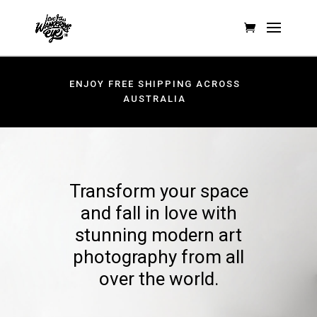
ENJOY FREE SHIPPING ACROSS
AUSTRALIA
Transform your space
and fall in love with
stunning modern art
photography from all
over the world.