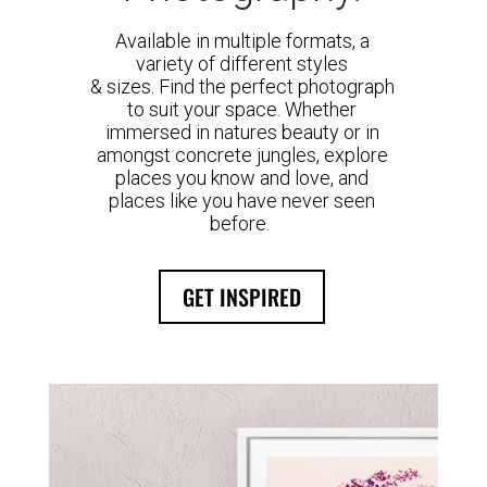
Available in multiple formats, a
variety of different styles
& sizes. Find the perfect photograph
to suit your space. Whether
immersed in natures beauty or in
amongst concrete jungles, explore
places you know and love, and
places like you have never seen
before.
GET INSPIRED