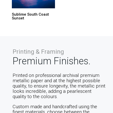
Sublime South Coast
Sunset
Printing & Framing
Premium Finishes.
Printed on professional archival premium
metallic paper and at the highest possible
quality, to ensure longevity, the metallic print
looks incredible, adding a pearlescent
quality to the colours.
Custom made and handcrafted using the
finest materials, choose between the