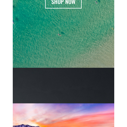
SHOP NOW