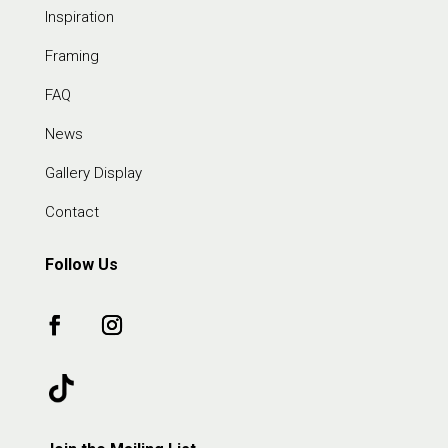
Inspiration
Framing
FAQ
News
Gallery Display
Contact
Follow Us