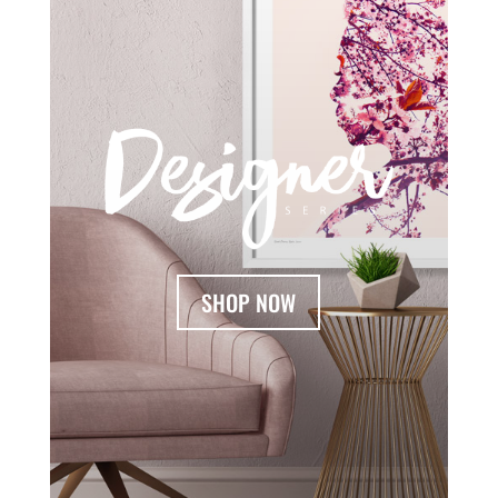
SHOP NOW