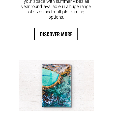
your space with summer vibes all
year round, available in a huge range
of sizes and multiple framing
options.
DISCOVER MORE