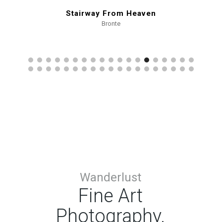
Stairway From Heaven
Bronte
Wanderlust
Fine Art
Photography.