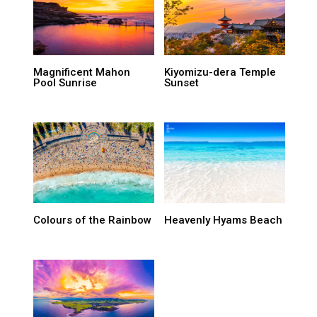
Magnificent Mahon
Kiyomizu-dera Temple
Pool Sunrise
Sunset
Colours of the Rainbow
Heavenly Hyams Beach