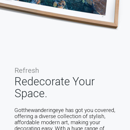
Refresh
Redecorate Your
Space.
Gotthewanderingeye has got you covered,
offering a diverse collection of stylish,
affordable modern art, making your
decorating easy. With a huge range of