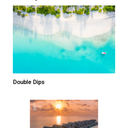
Double Dips