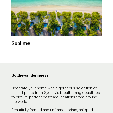
Sublime
Gotthewanderingeye
Decorate your home with a gorgeous selection of
fine art prints from Sydney’s breathtaking coastlines
to picture-perfect postcard locations from around
the world.
Beautifully framed and unframed prints, shipped