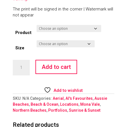
The print will be signed in the corner | Watermark will
not appear
Product
Size
Magical
Add to cart
Mona
Morning
quantity
Add to wishlist
SKU:
N/A
Categories:
Aerial
,
Al's Favourites
,
Aussie
Beaches
,
Beach & Ocean
,
Locations
,
Mona Vale
,
Northern Beaches
,
Portfolios
,
Sunrise & Sunset
Related products