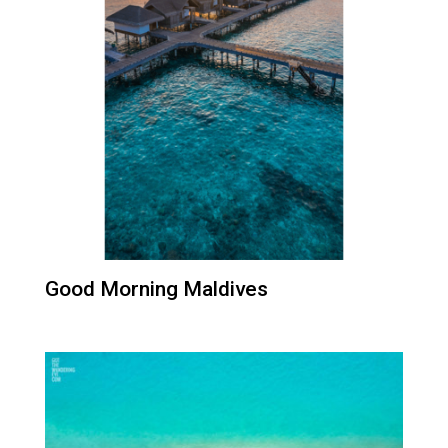
Good Morning Maldives