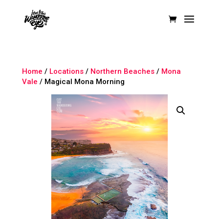
Home
/
Locations
/
Northern Beaches
/
Mona
Vale
/ Magical Mona Morning