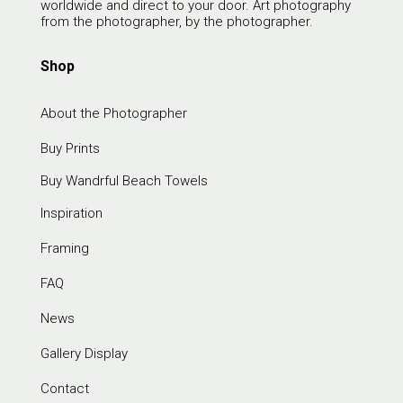
worldwide and direct to your door. Art photography
from the photographer, by the photographer.
Shop
About the Photographer
Buy Prints
Buy Wandrful Beach Towels
Inspiration
Framing
FAQ
News
Gallery Display
Contact