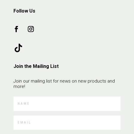
Follow Us
Join the Mailing List
Join our mailing list for news on new products and
more!