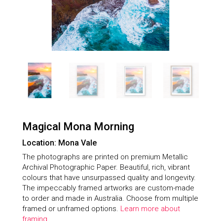
Magical Mona Morning
Location: Mona Vale
The photographs are printed on premium Metallic
Archival Photographic Paper. Beautiful, rich, vibrant
colours that have unsurpassed quality and longevity.
The impeccably framed artworks are custom-made
to order and made in Australia. Choose from multiple
framed or unframed options.
Learn more about
framing.