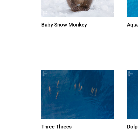
Aqua
Baby Snow Monkey
Three Threes
Dolp