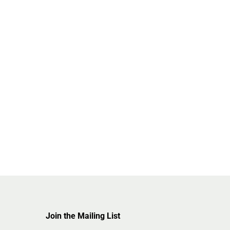
Join the Mailing List