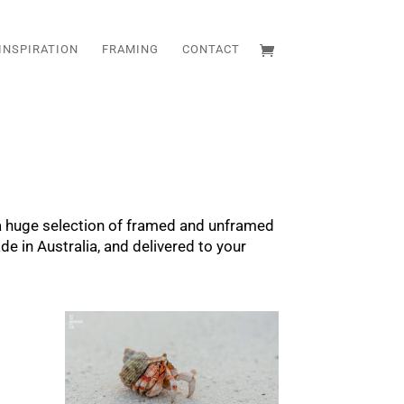
INSPIRATION
FRAMING
CONTACT
 a huge selection of framed and unframed
de in Australia, and delivered to your