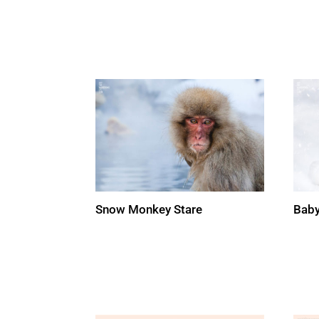
Snow Monkey Stare
Baby