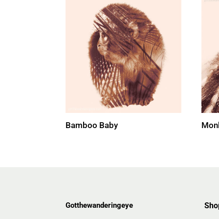
Bamboo Baby
Monk
Gotthewanderingeye
Sho