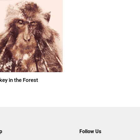
ey in the Forest
p
Follow Us