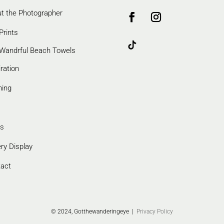
t the Photographer
Prints
Wandrful Beach Towels
iration
ming
s
ery Display
act
© 2024, Gotthewanderingeye |
Privacy Policy