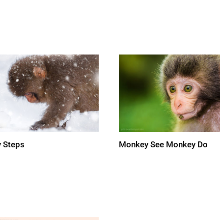
 Steps
Monkey See Monkey Do