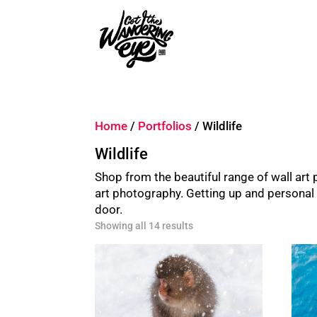
Home
/
Portfolios
/ Wildlife
Wildlife
Shop from the beautiful range of wall ar
art photography. Getting up and personal wi
door.
Sorted
Showing all 14 results
by
latest