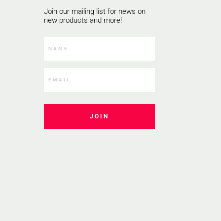
Join our mailing list for news on
new products and more!
JOIN