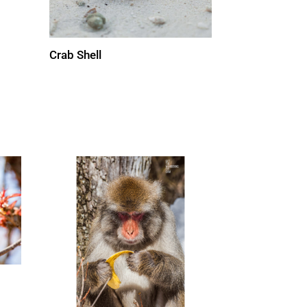
Crab Shell