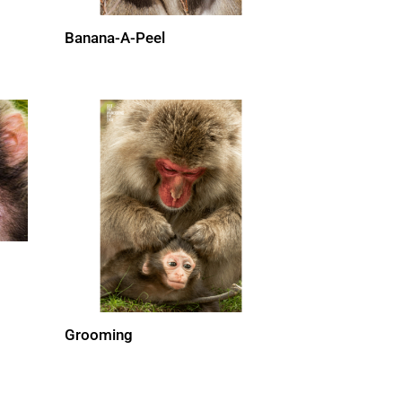
Banana-A-Peel
Grooming