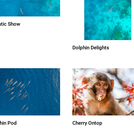
tic Show
Dolphin Delights
hin Pod
Cherry Ontop