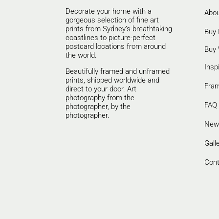
Decorate your home with a
Abou
gorgeous selection of fine art
prints from Sydney’s breathtaking
Buy 
coastlines to picture-perfect
postcard locations from around
Buy 
the world.
Insp
Beautifully framed and unframed
prints, shipped worldwide and
Fra
direct to your door. Art
photography from the
FAQ
photographer, by the
photographer.
New
Gall
Cont