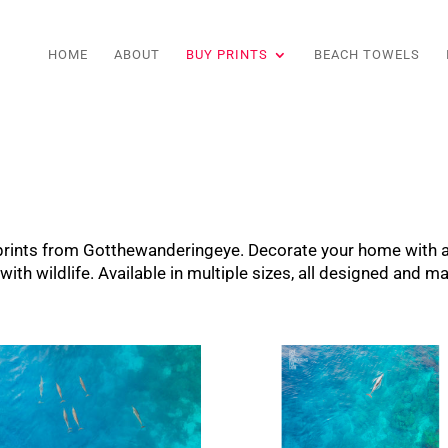
HOME
ABOUT
BUY PRINTS
BEACH TOWELS
t prints from Gotthewanderingeye. Decorate your home with
th wildlife. Available in multiple sizes, all designed and ma