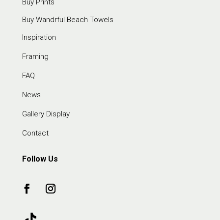
Buy Prints
Buy Wandrful Beach Towels
Inspiration
Framing
FAQ
News
Gallery Display
Contact
Follow Us