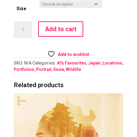
Size
Baby
Add to cart
Snow
Monkey
quantity
Add to wishlist
SKU:
N/A
Categories:
Al's Favourites
,
Japan
,
Locations
,
Portfolios
,
Portrait
,
Snow
,
Wildlife
Related products