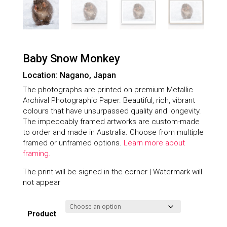
Baby Snow Monkey
Location: Nagano, Japan
The photographs are printed on premium Metallic
Archival Photographic Paper. Beautiful, rich, vibrant
colours that have unsurpassed quality and longevity.
The impeccably framed artworks are custom-made
to order and made in Australia. Choose from multiple
framed or unframed options.
Learn more about
framing.
The print will be signed in the corner | Watermark will
not appear
Product