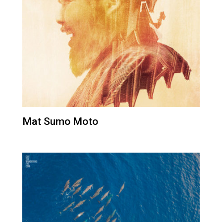
Mat Sumo Moto