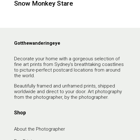
Snow Monkey Stare
Gotthewanderingeye
Decorate your home with a gorgeous selection of
fine art prints from Sydney’s breathtaking coastlines
to picture-perfect postcard locations from around
the world.
Beautifully framed and unframed prints, shipped
worldwide and direct to your door. Art photography
from the photographer, by the photographer.
Shop
About the Photographer