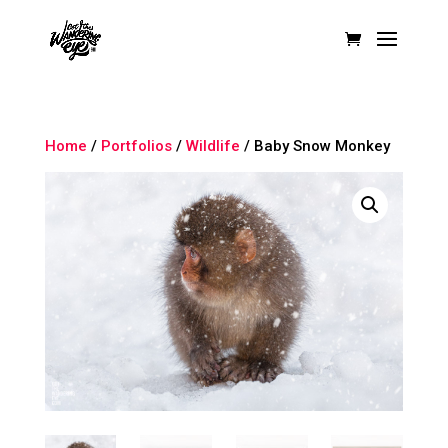
Home
/
Portfolios
/
Wildlife
/ Baby Snow Monkey