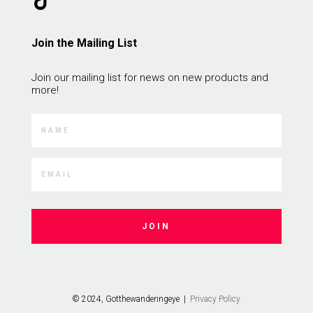
Join the Mailing List
Join our mailing list for news on new products and
more!
JOIN
© 2024, Gotthewanderingeye |
Privacy Policy