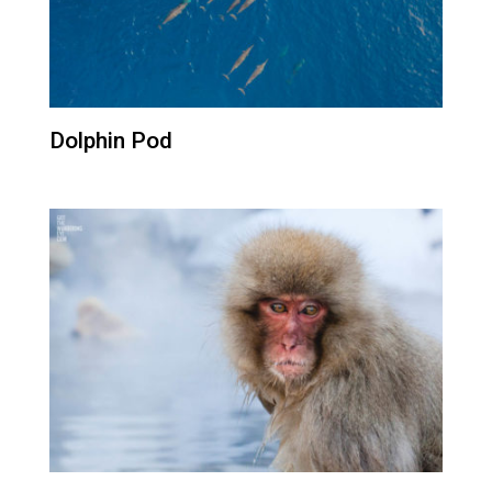
Dolphin Pod