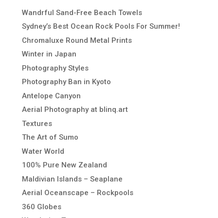
Wandrful Sand-Free Beach Towels
Sydney’s Best Ocean Rock Pools For Summer!
Chromaluxe Round Metal Prints
Winter in Japan
Photography Styles
Photography Ban in Kyoto
Antelope Canyon
Aerial Photography at blinq.art
Textures
The Art of Sumo
Water World
100% Pure New Zealand
Maldivian Islands – Seaplane
Aerial Oceanscape – Rockpools
360 Globes