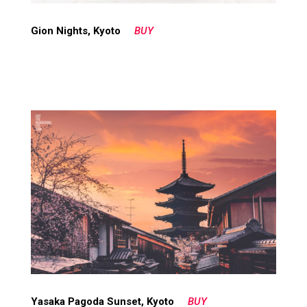
Gion Nights, Kyoto
BUY
Yasaka Pagoda Sunset, Kyoto
BUY