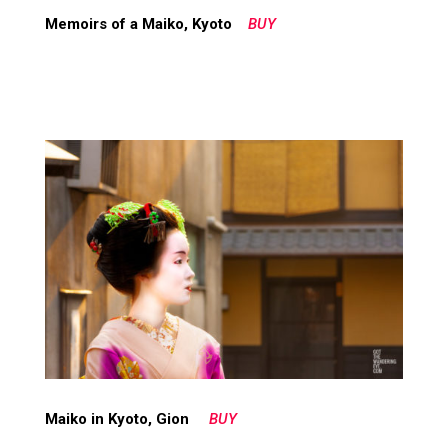
Memoirs of a Maiko, Kyoto
BUY
Maiko in Kyoto, Gion
BUY