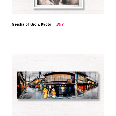
Geisha of Gion, Kyoto
BUY