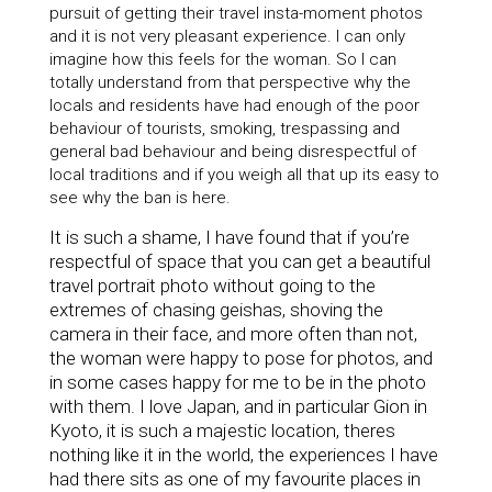
pursuit of getting their travel insta-moment photos
and it is not very pleasant experience. I can only
imagine how this feels for the woman. So I can
totally understand from that perspective why
the
locals and residents have had enough of
the poor
behaviour of tourists, smoking, trespassing and
general bad behaviour and being disrespectful of
local traditions and if you weigh all that up its easy to
see why the ban is here.
It is such a shame, I have found that if you’re
respectful of space that you can get a beautiful
travel portrait photo without going to the
extremes of chasing geishas, shoving the
camera in their face, and more often than not,
the woman were happy to pose for photos, and
in some cases happy for me to be in the photo
with them. I love Japan, and in particular Gion in
Kyoto, it is such a majestic location, theres
nothing like it in the world, the experiences I have
had there sits as one of my favourite places in