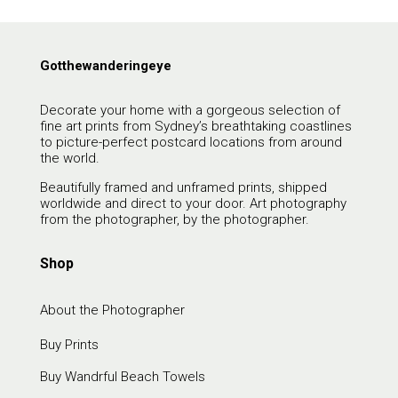
Gotthewanderingeye
Decorate your home with a gorgeous selection of
fine art prints from Sydney’s breathtaking coastlines
to picture-perfect postcard locations from around
the world.
Beautifully framed and unframed prints, shipped
worldwide and direct to your door. Art photography
from the photographer, by the photographer.
Shop
About the Photographer
Buy Prints
Buy Wandrful Beach Towels