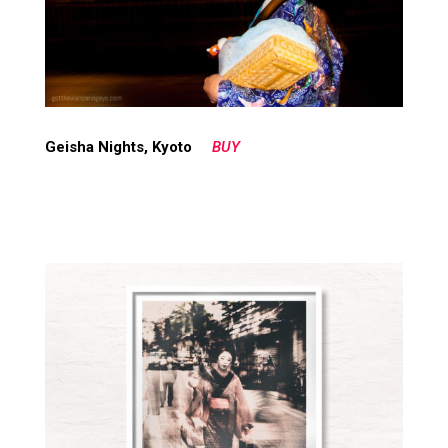
Geisha Nights, Kyoto
BUY