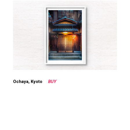
Ochaya, Kyoto
BUY