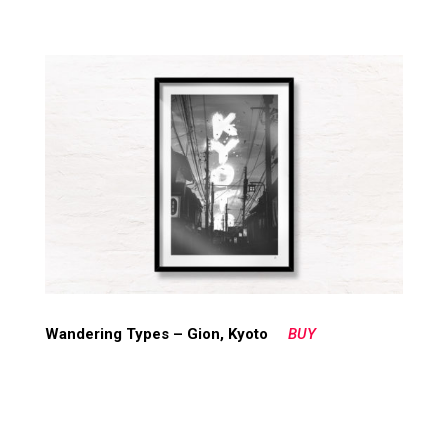
Wandering Types – Gion, Kyoto
BUY