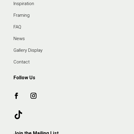
Inspiration
Framing
FAQ
News
Gallery Display
Contact
Follow Us
Join the Mailing List