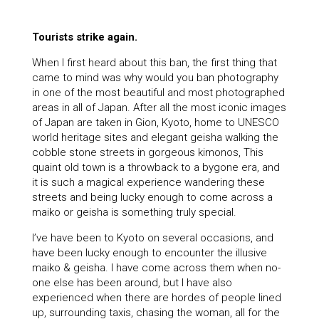
Tourists strike again.
When I first heard about this ban, the first thing that
came to mind was why would you ban photography
in one of the most beautiful and most photographed
areas in all of Japan. After all the most iconic images
of Japan are taken in Gion, Kyoto, home to UNESCO
world heritage sites and elegant geisha walking the
cobble stone streets in gorgeous kimonos, This
quaint old town is a throwback to a bygone era, and
it is such a magical experience wandering these
streets and being lucky enough to come across a
maiko or geisha is something truly special.
I’ve have been to Kyoto on several occasions, and
have been lucky enough to encounter the illusive
maiko & geisha. I have come across them when no-
one else has been around, but I have also
experienced when there are hordes of people lined
up, surrounding taxis, chasing the woman, all for the