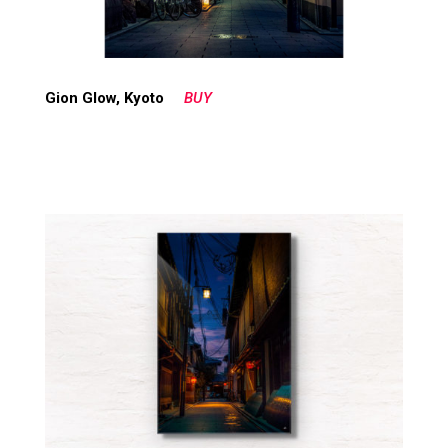
Gion Glow, Kyoto
BUY