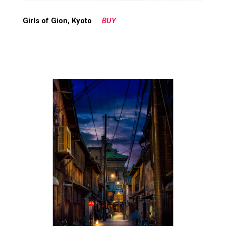
Girls of Gion, Kyoto
BUY