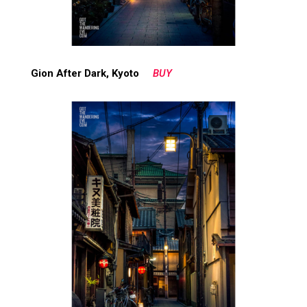
Gion After Dark, Kyoto
BUY