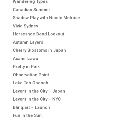
Wandering Types
Canadian Summer
Shadow Play with Nicole Melrose
Vivid Sydney
Horseshoe Bend Lookout
Autumn Layers
Cherry Blossoms in Japan
Asami Izawa
Pretty in Pink
Observation Point
Lake Tah Oooooh
Layers in the City – Japan
Layers in the City – NYC
Blinq.art – Launch
Fun in the Sun