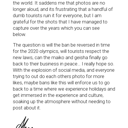
the world. I
t saddens me that photos are no
longer aloud, and its frustrating that a handful of
dumb tourists ruin it for everyone, but I am
grateful for the shots that I have managed to
capture over the years which you can see
below.
The question is will the ban be reversed in time
for the 2020 olympics, will tourists respect the
new laws, can the maiko and geisha finally go
back to their business in peace… I really hope so.
With the explosion of social media, and everyone
trying to out do each others photo for more
likes, maybe bans like this will enforce us to go
back to a time
where we experience holidays and
get immersed in the experience and culture,
soaking up the atmosphere without needing to
post about it.