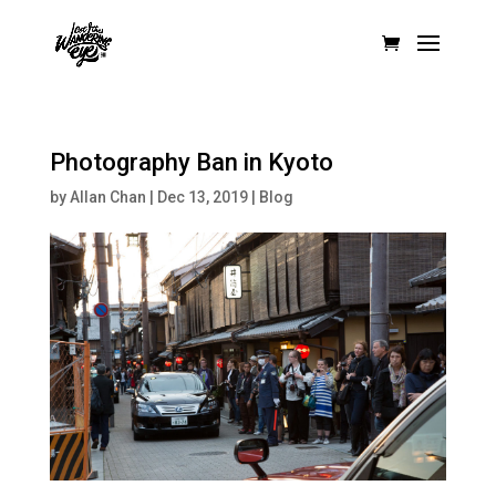
Photography Ban in Kyoto
by
Allan Chan
|
Dec 13, 2019
|
Blog