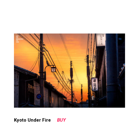
Kyoto Under Fire
BUY