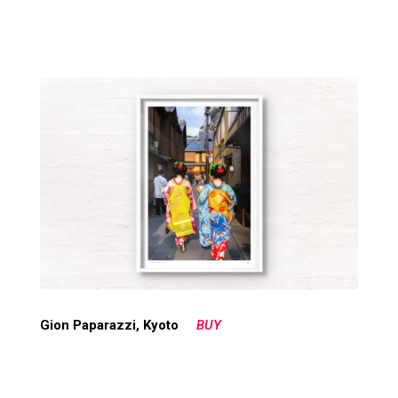
Gion Paparazzi, Kyoto
BUY