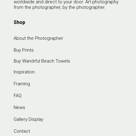
worldwide and direct to your door. Art photography
from the photographer, by the photographer.
Shop
About the Photographer
Buy Prints
Buy Wandrful Beach Towels
Inspiration
Framing
FAQ
News
Gallery Display
Contact