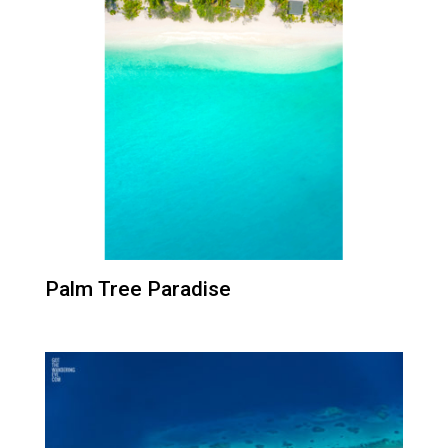
Palm Tree Paradise