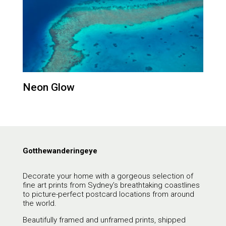
Neon Glow
Gotthewanderingeye
Decorate your home with a gorgeous selection of
fine art prints from Sydney’s breathtaking coastlines
to picture-perfect postcard locations from around
the world.
Beautifully framed and unframed prints, shipped