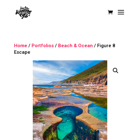
Home
/
Portfolios
/
Beach & Ocean
/ Figure 8
Escape