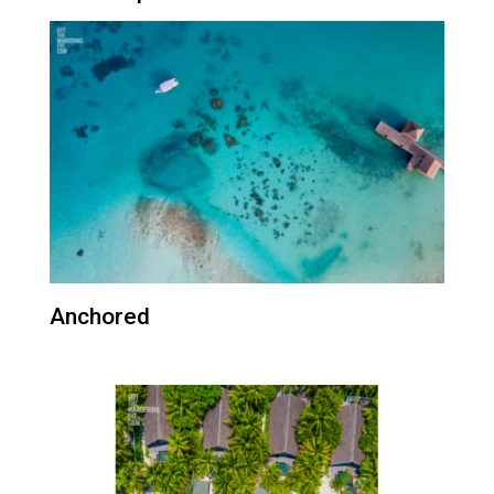
Anchored