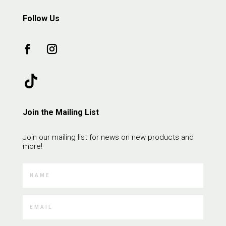
Follow Us
Join the Mailing List
Join our mailing list for news on new products and
more!