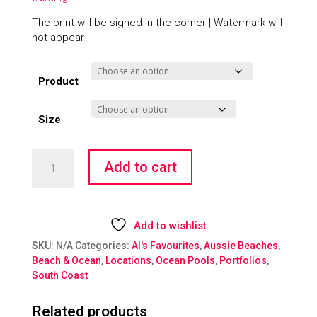
The print will be signed in the corner | Watermark will
not appear
Product
Size
Figure
Add to cart
8
Escape
quantity
Add to wishlist
SKU:
N/A
Categories:
Al's Favourites
,
Aussie Beaches
,
Beach & Ocean
,
Locations
,
Ocean Pools
,
Portfolios
,
South Coast
Related products