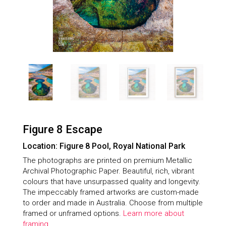
Figure 8 Escape
Location: Figure 8 Pool, Royal National Park
The photographs are printed on premium Metallic
Archival Photographic Paper. Beautiful, rich, vibrant
colours that have unsurpassed quality and longevity.
The impeccably framed artworks are custom-made
to order and made in Australia. Choose from multiple
framed or unframed options.
Learn more about
framing.