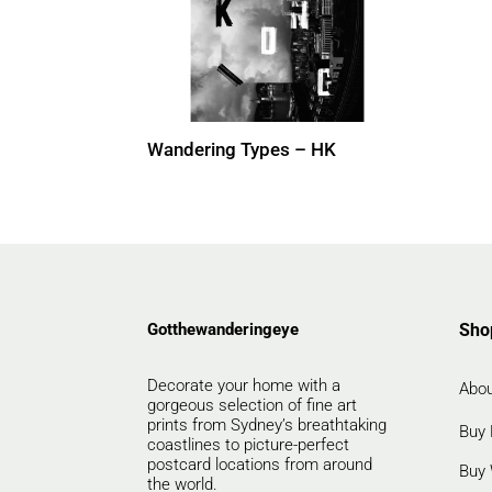
Wandering Types – HK
Gotthewanderingeye
Sho
Decorate your home with a
Abou
gorgeous selection of fine art
prints from Sydney’s breathtaking
Buy 
coastlines to picture-perfect
postcard locations from around
Buy 
the world.