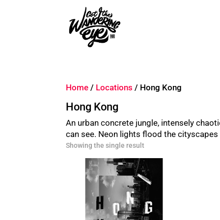
Home
/
Locations
/ Hong Kong
Hong Kong
An urban concrete jungle, intensely chaotic
can see. Neon lights flood the cityscapes b
Showing the single result