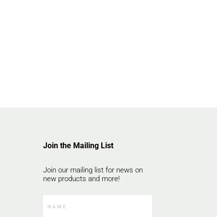
Join the Mailing List
Join our mailing list for news on
new products and more!