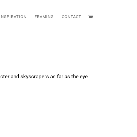
INSPIRATION
FRAMING
CONTACT
racter and skyscrapers as far as the eye