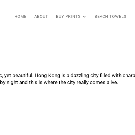
HOME
ABOUT
BUY PRINTS
BEACH TOWELS
, yet beautiful. Hong Kong is a dazzling city filled with cha
y night and this is where the city really comes alive.