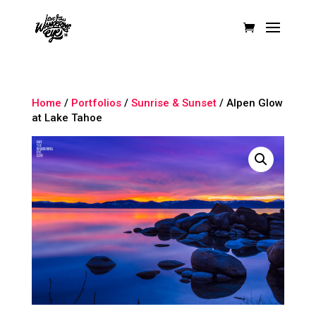
Home
/
Portfolios
/
Sunrise & Sunset
/ Alpen Glow
at Lake Tahoe