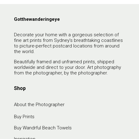
Gotthewanderingeye
Decorate your home with a gorgeous selection of
fine art prints from Sydney’s breathtaking coastlines
to picture-perfect postcard locations from around
the world.
Beautifully framed and unframed prints, shipped
worldwide and direct to your door. Art photography
from the photographer, by the photographer.
Shop
About the Photographer
Buy Prints
Buy Wandrful Beach Towels
Inspiration