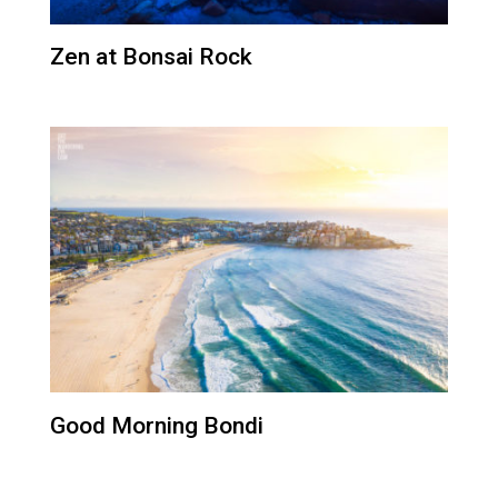
Zen at Bonsai Rock
Good Morning Bondi