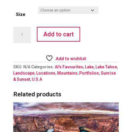
Size
Alpen
Add to cart
Glow
at
Lake
Tahoe
Add to wishlist
quantity
SKU:
N/A
Categories:
Al's Favourites
,
Lake
,
Lake Tahoe
,
Landscape
,
Locations
,
Mountains
,
Portfolios
,
Sunrise
& Sunset
,
U.S.A
Related products