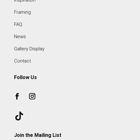
Framing
FAQ
News
Gallery Display
Contact
Follow Us
Join the Mailing List