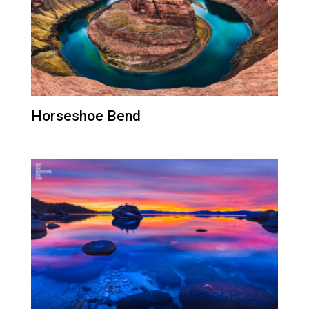
Horseshoe Bend