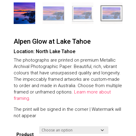
Alpen Glow at Lake Tahoe
Location: North Lake Tahoe
The photographs are printed on premium Metallic
Archival Photographic Paper. Beautiful, rich, vibrant
colours that have unsurpassed quality and longevity.
The impeccably framed artworks are custom-made
to order and made in Australia. Choose from multiple
framed or unframed options.
Learn more about
framing.
The print will be signed in the corner | Watermark will
not appear
Product