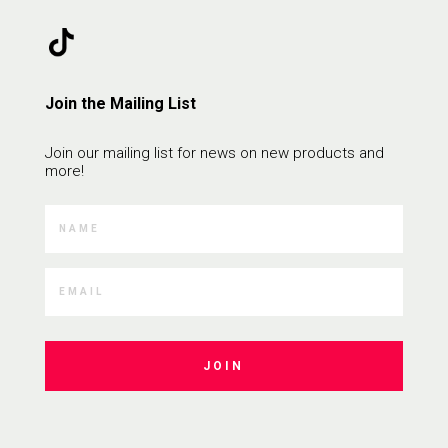
Join the Mailing List
Join our mailing list for news on new products and
more!
JOIN