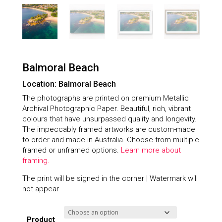
Balmoral Beach
Location: Balmoral Beach
The photographs are printed on premium Metallic
Archival Photographic Paper. Beautiful, rich, vibrant
colours that have unsurpassed quality and longevity.
The impeccably framed artworks are custom-made
to order and made in Australia. Choose from multiple
framed or unframed options.
Learn more about
framing.
The print will be signed in the corner | Watermark will
not appear
Product