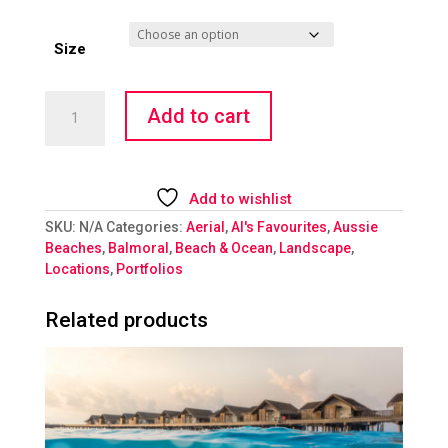
Size
Balmoral
Add to cart
Beach
quantity
Add to wishlist
SKU:
N/A
Categories:
Aerial
,
Al's Favourites
,
Aussie
Beaches
,
Balmoral
,
Beach & Ocean
,
Landscape
,
Locations
,
Portfolios
Related products