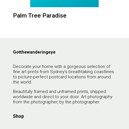
Palm Tree Paradise
Gotthewanderingeye
Decorate your home with a gorgeous selection of
fine art prints from Sydney’s breathtaking coastlines
to picture-perfect postcard locations from around
the world.
Beautifully framed and unframed prints, shipped
worldwide and direct to your door. Art photography
from the photographer, by the photographer.
Shop