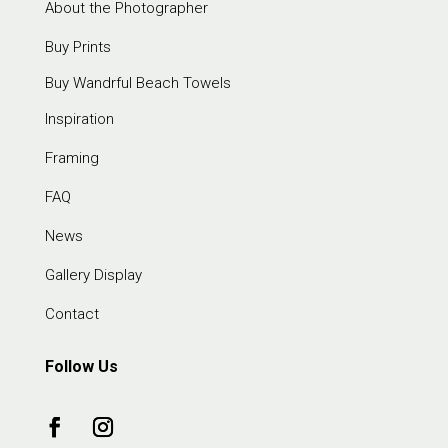
About the Photographer
Buy Prints
Buy Wandrful Beach Towels
Inspiration
Framing
FAQ
News
Gallery Display
Contact
Follow Us