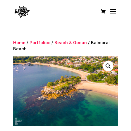
Home
/
Portfolios
/
Beach & Ocean
/ Balmoral
Beach