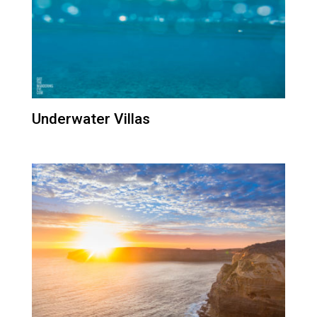
Underwater Villas