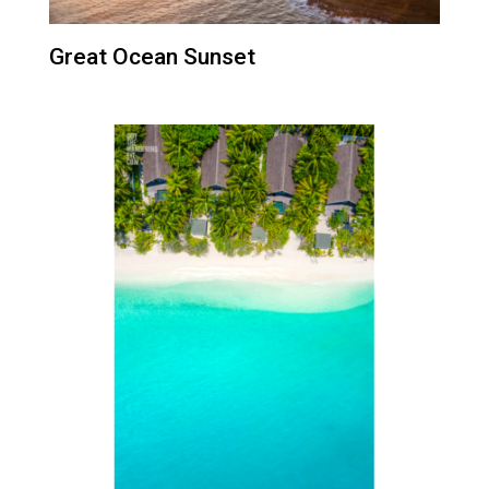
Great Ocean Sunset