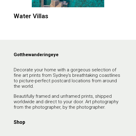
Water Villas
Gotthewanderingeye
Decorate your home with a gorgeous selection of
fine art prints from Sydney’s breathtaking coastlines
to picture-perfect postcard locations from around
the world.
Beautifully framed and unframed prints, shipped
worldwide and direct to your door. Art photography
from the photographer, by the photographer.
Shop