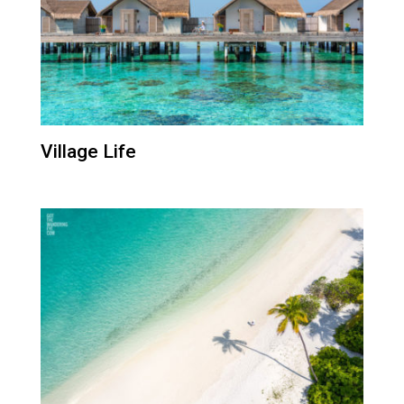
Village Life