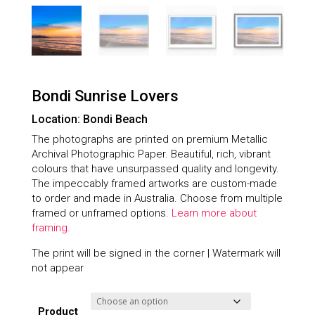
Bondi Sunrise Lovers
Location: Bondi Beach
The photographs are printed on premium Metallic
Archival Photographic Paper. Beautiful, rich, vibrant
colours that have unsurpassed quality and longevity.
The impeccably framed artworks are custom-made
to order and made in Australia. Choose from multiple
framed or unframed options.
Learn more about
framing.
The print will be signed in the corner | Watermark will
not appear
Product