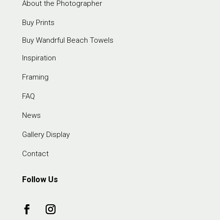
About the Photographer
Buy Prints
Buy Wandrful Beach Towels
Inspiration
Framing
FAQ
News
Gallery Display
Contact
Follow Us