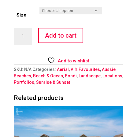
Size
Bondi
Add to cart
Sunrise
Lovers
quantity
Add to wishlist
SKU:
N/A
Categories:
Aerial
,
Al's Favourites
,
Aussie
Beaches
,
Beach & Ocean
,
Bondi
,
Landscape
,
Locations
,
Portfolios
,
Sunrise & Sunset
Related products