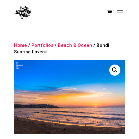
Home
/
Portfolios
/
Beach & Ocean
/ Bondi
Sunrise Lovers