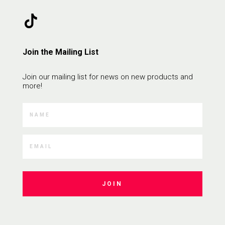
Join the Mailing List
Join our mailing list for news on new products and
more!
JOIN