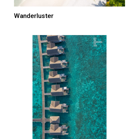
Wanderluster