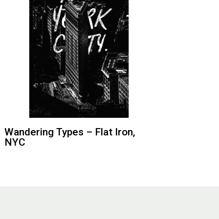
Wandering Types – Flat Iron,
NYC