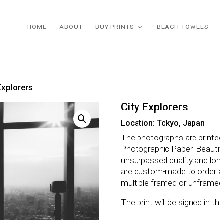
HOME
ABOUT
BUY PRINTS
BEACH TOWELS
Explorers
City Explorers
Location: Tokyo, Japan
The photographs are printe
Photographic Paper. Beautifu
unsurpassed quality and lo
are custom-made to order 
multiple framed or unframe
The print will be signed in 