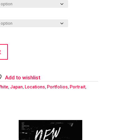
t
Add to wishlist
hite
,
Japan
,
Locations
,
Portfolios
,
Portrait
,