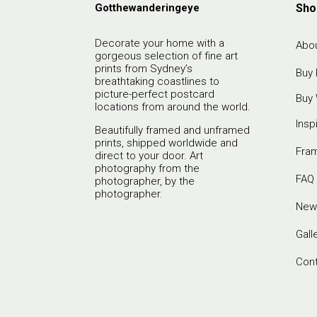
Gotthewanderingeye
Sho
Decorate your home with a
Abou
gorgeous selection of fine art
prints from Sydney’s
Buy 
breathtaking coastlines to
picture-perfect postcard
Buy 
locations from around the world.
Insp
Beautifully framed and unframed
prints, shipped worldwide and
Fra
direct to your door. Art
photography from the
FAQ
photographer, by the
photographer.
New
Gall
Con