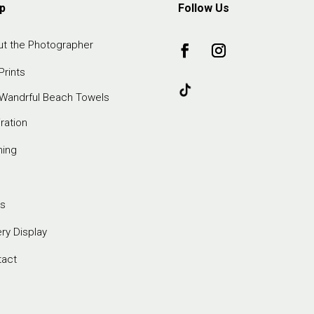
p
Follow Us
t the Photographer
Prints
Wandrful Beach Towels
iration
ming
s
ery Display
tact