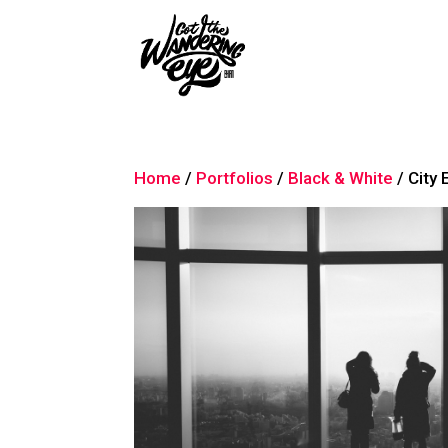
Home
/
Portfolios
/
Black & White
/ City 