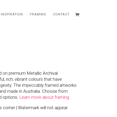
INSPIRATION
FRAMING
CONTACT
d on premium Metallic Archival
l, rich, vibrant colours that have
ngevity. The impeccably framed artworks
and made in Australia. Choose from
d options.
Learn more about framing.
the corner | Watermark will not appear