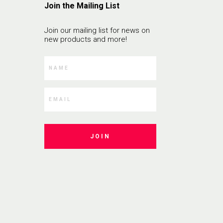
Join the Mailing List
Join our mailing list for news on
new products and more!
JOIN