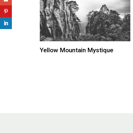
Yellow Mountain Mystique