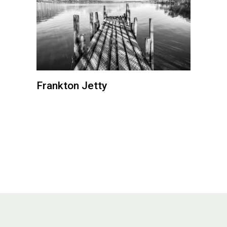
Frankton Jetty