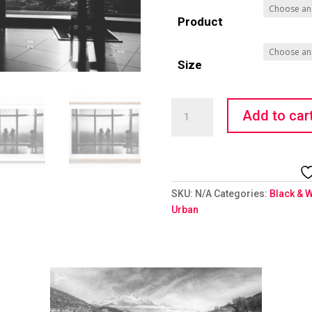
Product
Size
City
Add to car
Explorers
quantity
SKU:
N/A
Categories:
Black & W
Urban