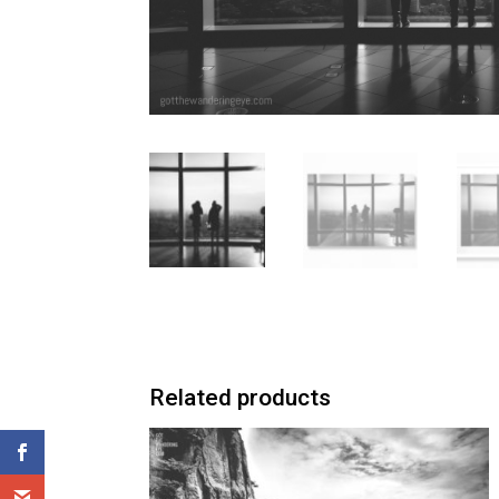
Related products