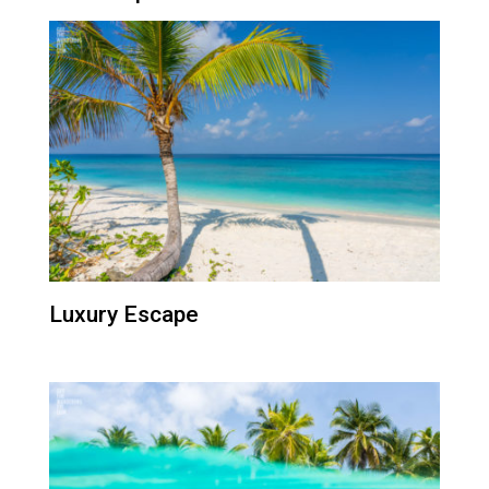
Luxury Escape