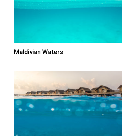
Maldivian Waters