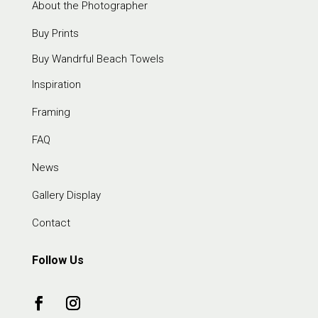
About the Photographer
Buy Prints
Buy Wandrful Beach Towels
Inspiration
Framing
FAQ
News
Gallery Display
Contact
Follow Us