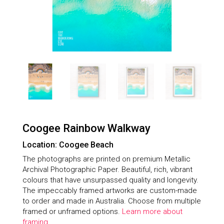
Coogee Rainbow Walkway
Location: Coogee Beach
The photographs are printed on premium Metallic
Archival Photographic Paper. Beautiful, rich, vibrant
colours that have unsurpassed quality and longevity.
The impeccably framed artworks are custom-made
to order and made in Australia. Choose from multiple
framed or unframed options.
Learn more about
framing.