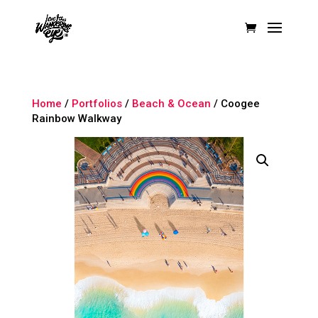
Home
/
Portfolios
/
Beach & Ocean
/ Coogee
Rainbow Walkway