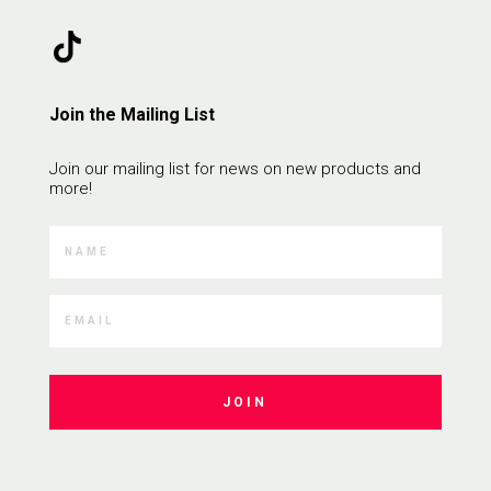
Join the Mailing List
Join our mailing list for news on new products and
more!
JOIN