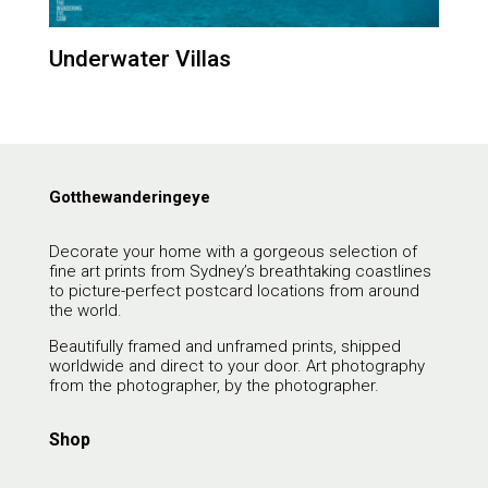
Underwater Villas
Gotthewanderingeye
Decorate your home with a gorgeous selection of
fine art prints from Sydney’s breathtaking coastlines
to picture-perfect postcard locations from around
the world.
Beautifully framed and unframed prints, shipped
worldwide and direct to your door. Art photography
from the photographer, by the photographer.
Shop