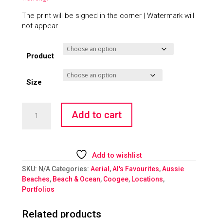
The print will be signed in the corner | Watermark will
not appear
Product
Size
Coogee
Add to cart
Rainbow
Walkway
quantity
Add to wishlist
SKU:
N/A
Categories:
Aerial
,
Al's Favourites
,
Aussie
Beaches
,
Beach & Ocean
,
Coogee
,
Locations
,
Portfolios
Related products