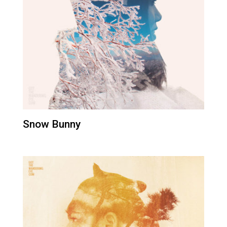
Snow Bunny