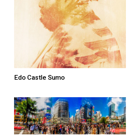
Edo Castle Sumo