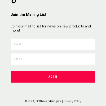
Join the Mailing List
Join our mailing list for news on new products and
more!
JOIN
© 2024, Gotthewanderingeye |
Privacy Policy