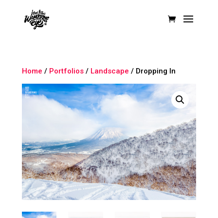
Home
/
Portfolios
/
Landscape
/ Dropping In