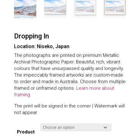
Dropping In
Location: Niseko, Japan
The photographs are printed on premium Metallic
Archival Photographic Paper. Beautiful, rich, vibrant
colours that have unsurpassed quality and longevity.
The impeccably framed artworks are custom-made
to order and made in Australia. Choose from multiple
framed or unframed options.
Learn more about
framing.
The print will be signed in the corner | Watermark will
not appear
Product