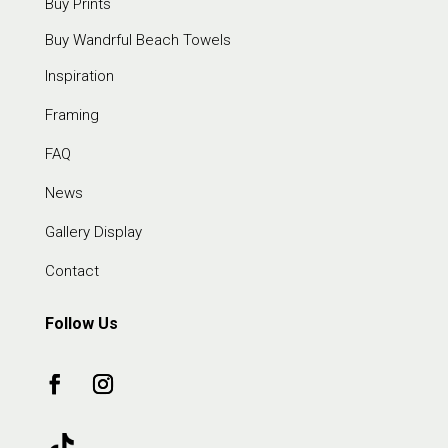
Buy Prints
Buy Wandrful Beach Towels
Inspiration
Framing
FAQ
News
Gallery Display
Contact
Follow Us