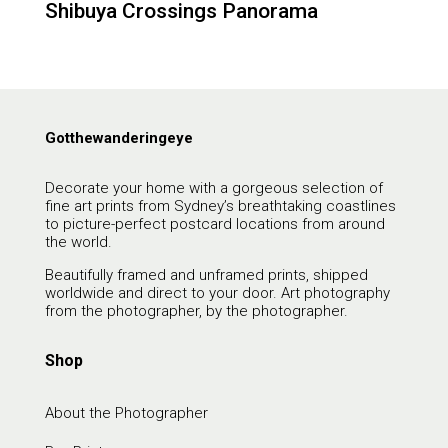
Shibuya Crossings Panorama
Gotthewanderingeye
Decorate your home with a gorgeous selection of
fine art prints from Sydney’s breathtaking coastlines
to picture-perfect postcard locations from around
the world.
Beautifully framed and unframed prints, shipped
worldwide and direct to your door. Art photography
from the photographer, by the photographer.
Shop
About the Photographer