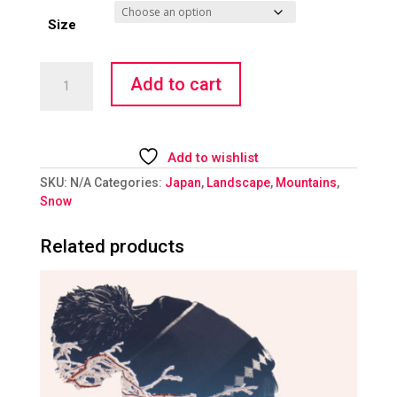
Size
Dropping
Add to cart
In
quantity
Add to wishlist
SKU:
N/A
Categories:
Japan
,
Landscape
,
Mountains
,
Snow
Related products