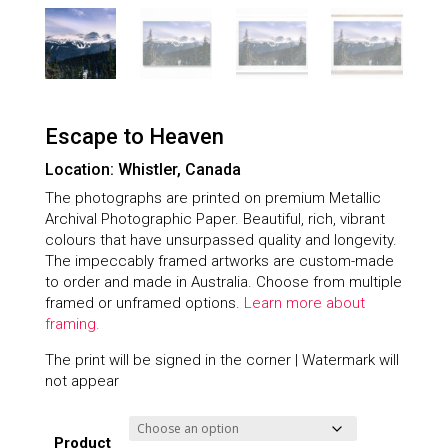
Escape to Heaven
Location: Whistler, Canada
The photographs are printed on premium Metallic
Archival Photographic Paper. Beautiful, rich, vibrant
colours that have unsurpassed quality and longevity.
The impeccably framed artworks are custom-made
to order and made in Australia. Choose from multiple
framed or unframed options.
Learn more about
framing.
The print will be signed in the corner | Watermark will
not appear
Product