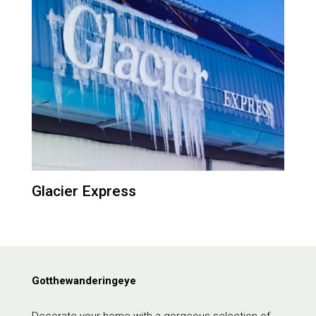
Glacier Express
Gotthewanderingeye