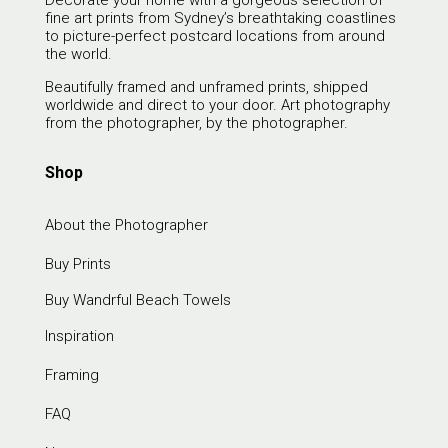
Decorate your home with a gorgeous selection of
fine art prints from Sydney’s breathtaking coastlines
to picture-perfect postcard locations from around
the world.
Beautifully framed and unframed prints, shipped
worldwide and direct to your door. Art photography
from the photographer, by the photographer.
Shop
About the Photographer
Buy Prints
Buy Wandrful Beach Towels
Inspiration
Framing
FAQ