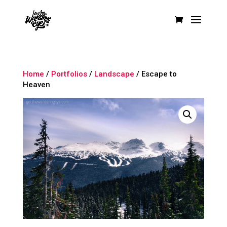
Home
/
Portfolios
/
Landscape
/ Escape to
Heaven