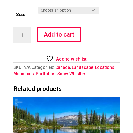
Size
Escape
Add to cart
to
Heaven
quantity
Add to wishlist
SKU:
N/A
Categories:
Canada
,
Landscape
,
Locations
,
Mountains
,
Portfolios
,
Snow
,
Whistler
Related products