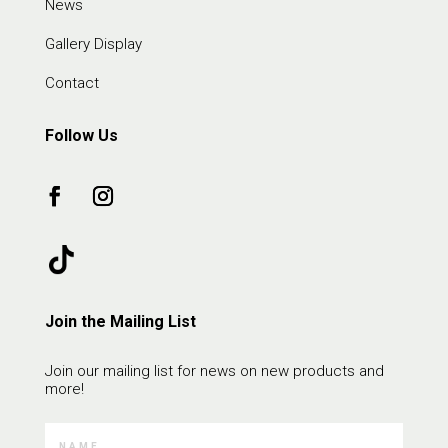
News
Gallery Display
Contact
Follow Us
Join the Mailing List
Join our mailing list for news on new products and
more!