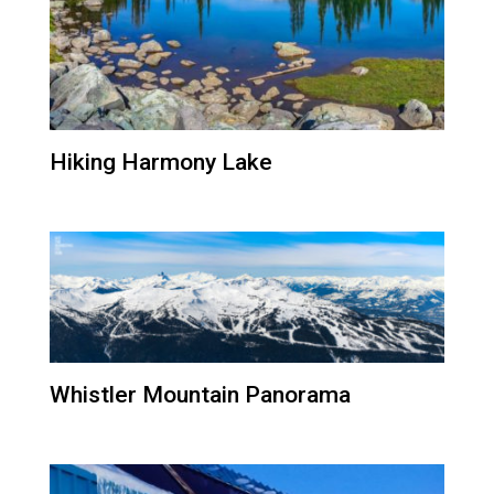
Hiking Harmony Lake
Whistler Mountain Panorama