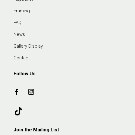
Framing
FAQ
News
Gallery Display
Contact
Follow Us
Join the Mailing List