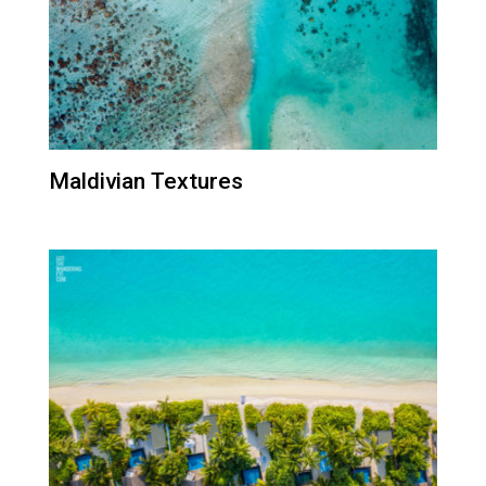
Maldivian Textures