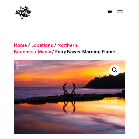
Home
/
Locations
/
Northern
Beaches
/
Manly
/ Fairy Bower Morning Flame