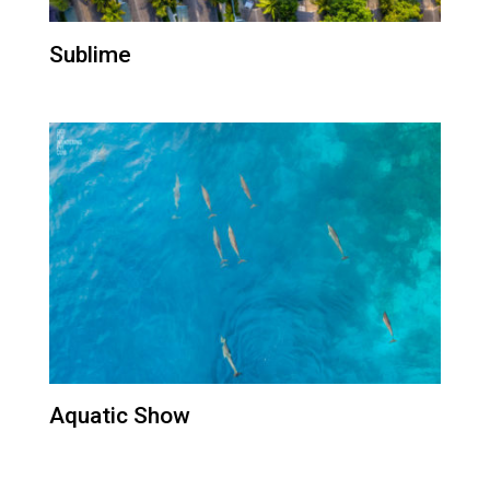
Sublime
Aquatic Show