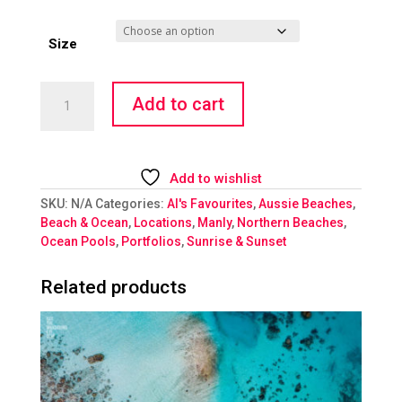
Size
Fairy
Add to cart
Bower
Morning
Flame
quantity
Add to wishlist
SKU:
N/A
Categories:
Al's Favourites
,
Aussie Beaches
,
Beach & Ocean
,
Locations
,
Manly
,
Northern Beaches
,
Ocean Pools
,
Portfolios
,
Sunrise & Sunset
Related products