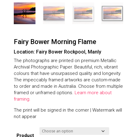
Fairy Bower Morning Flame
Location: Fairy Bower Rockpool, Manly
The photographs are printed on premium Metallic
Archival Photographic Paper. Beautiful, rich, vibrant
colours that have unsurpassed quality and longevity.
The impeccably framed artworks are custom-made
to order and made in Australia. Choose from multiple
framed or unframed options.
Learn more about
framing.
The print will be signed in the corner | Watermark will
not appear
Product