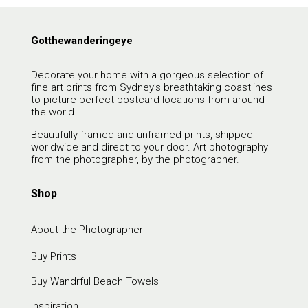
Gotthewanderingeye
Decorate your home with a gorgeous selection of
fine art prints from Sydney’s breathtaking coastlines
to picture-perfect postcard locations from around
the world.
Beautifully framed and unframed prints, shipped
worldwide and direct to your door. Art photography
from the photographer, by the photographer.
Shop
About the Photographer
Buy Prints
Buy Wandrful Beach Towels
Inspiration