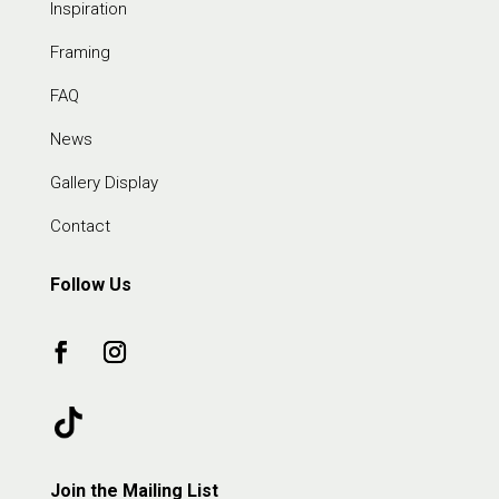
Inspiration
Framing
FAQ
News
Gallery Display
Contact
Follow Us
Join the Mailing List