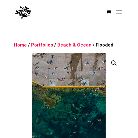
Home
/
Portfolios
/
Beach & Ocean
/ Flooded