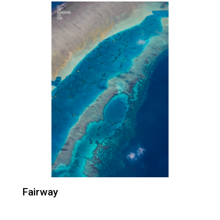
Fairway