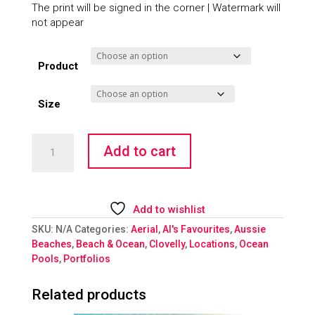
The print will be signed in the corner | Watermark will
not appear
Product
Size
Flooded
Add to cart
quantity
Add to wishlist
SKU:
N/A
Categories:
Aerial
,
Al's Favourites
,
Aussie
Beaches
,
Beach & Ocean
,
Clovelly
,
Locations
,
Ocean
Pools
,
Portfolios
Related products