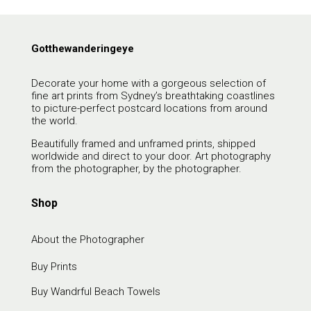
Gotthewanderingeye
Decorate your home with a gorgeous selection of
fine art prints from Sydney’s breathtaking coastlines
to picture-perfect postcard locations from around
the world.
Beautifully framed and unframed prints, shipped
worldwide and direct to your door. Art photography
from the photographer, by the photographer.
Shop
About the Photographer
Buy Prints
Buy Wandrful Beach Towels