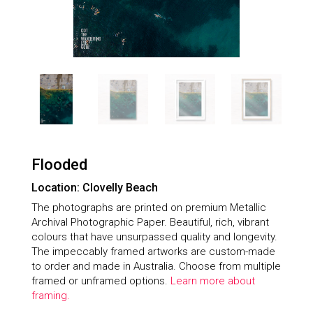
Flooded
Location: Clovelly Beach
The photographs are printed on premium Metallic
Archival Photographic Paper. Beautiful, rich, vibrant
colours that have unsurpassed quality and longevity.
The impeccably framed artworks are custom-made
to order and made in Australia. Choose from multiple
framed or unframed options.
Learn more about
framing.