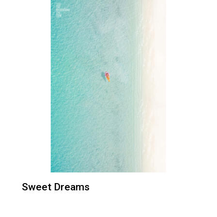
Sweet Dreams