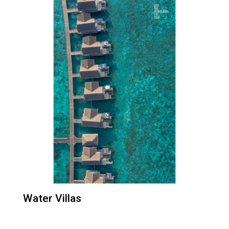
Water Villas