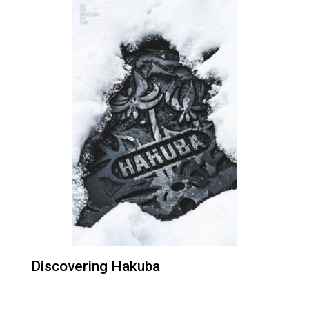
Discovering Hakuba