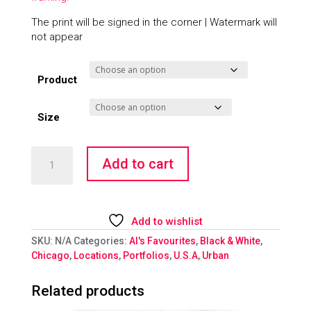
The print will be signed in the corner | Watermark will
not appear
Product
Size
Fountain
Add to cart
of
Youth
quantity
Add to wishlist
SKU:
N/A
Categories:
Al's Favourites
,
Black & White
,
Chicago
,
Locations
,
Portfolios
,
U.S.A
,
Urban
Related products