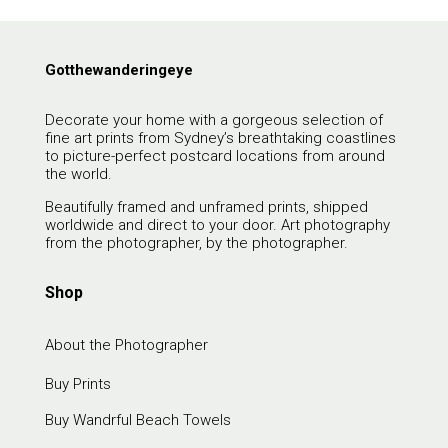
Gotthewanderingeye
Decorate your home with a gorgeous selection of
fine art prints from Sydney’s breathtaking coastlines
to picture-perfect postcard locations from around
the world.
Beautifully framed and unframed prints, shipped
worldwide and direct to your door. Art photography
from the photographer, by the photographer.
Shop
About the Photographer
Buy Prints
Buy Wandrful Beach Towels