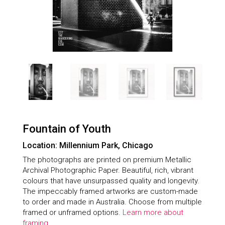
Fountain of Youth
Location: Millennium Park, Chicago
The photographs are printed on premium Metallic
Archival Photographic Paper. Beautiful, rich, vibrant
colours that have unsurpassed quality and longevity.
The impeccably framed artworks are custom-made
to order and made in Australia. Choose from multiple
framed or unframed options.
Learn more about
framing.