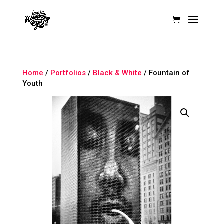
Home
/
Portfolios
/
Black & White
/ Fountain of
Youth