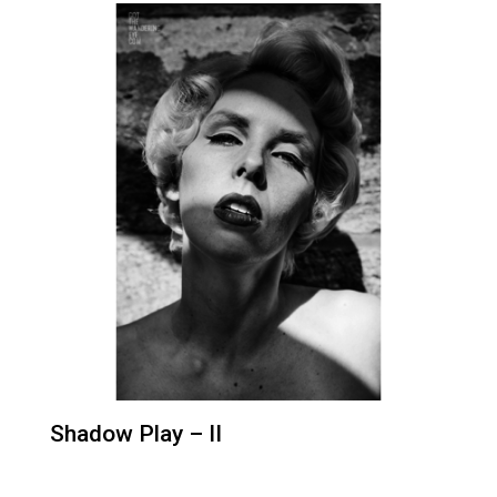
Shadow Play – II