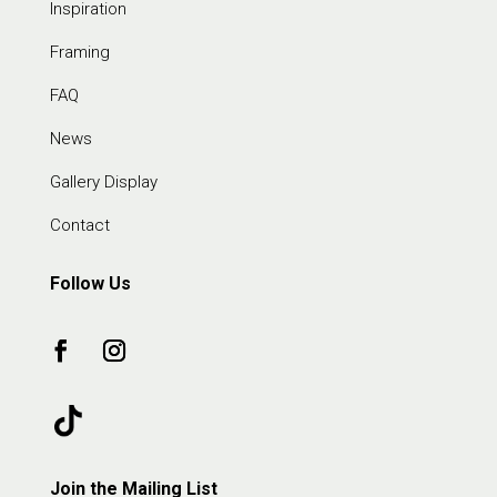
Inspiration
Framing
FAQ
News
Gallery Display
Contact
Follow Us
Join the Mailing List