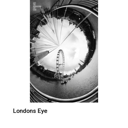
Londons Eye