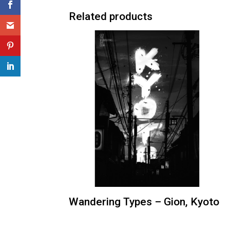
Related products
Wandering Types – Gion, Kyoto