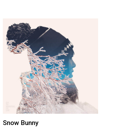
Snow Bunny