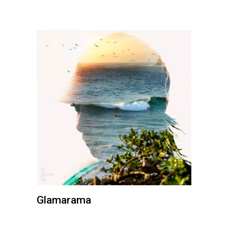
Glamarama