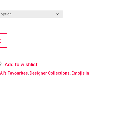
t
Add to wishlist
Al's Favourites
,
Designer Collections
,
Emojis in