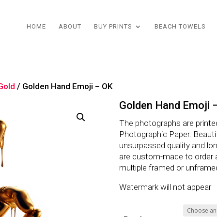
HOME
ABOUT
BUY PRINTS
BEACH TOWELS
 Gold
/ Golden Hand Emoji – OK
Golden Hand Emoji 
The photographs are printe
Photographic Paper. Beautifu
unsurpassed quality and lo
are custom-made to order 
multiple framed or unframe
Watermark will not appear