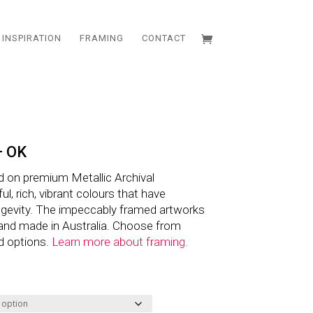
INSPIRATION
FRAMING
CONTACT
– OK
d on premium Metallic Archival
l, rich, vibrant colours that have
ngevity. The impeccably framed artworks
and made in Australia. Choose from
d options.
Learn more about framing.