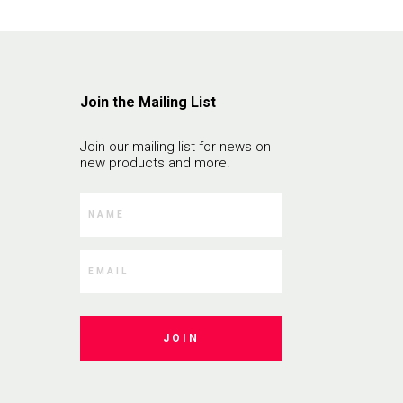
Join the Mailing List
Join our mailing list for news on
new products and more!
JOIN