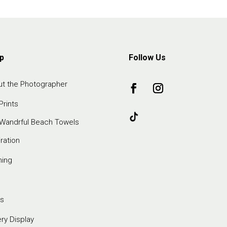
p
Follow Us
t the Photographer
Prints
Wandrful Beach Towels
iration
ming
s
ery Display