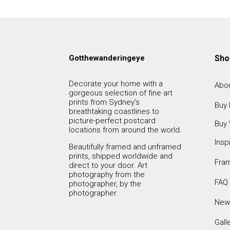
Gotthewanderingeye
Sho
Decorate your home with a
Abou
gorgeous selection of fine art
prints from Sydney’s
Buy 
breathtaking coastlines to
picture-perfect postcard
Buy 
locations from around the world.
Insp
Beautifully framed and unframed
prints, shipped worldwide and
Fra
direct to your door. Art
photography from the
FAQ
photographer, by the
photographer.
New
Gall