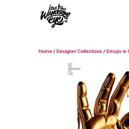
Home
/
Designer Collections
/
Emojis in