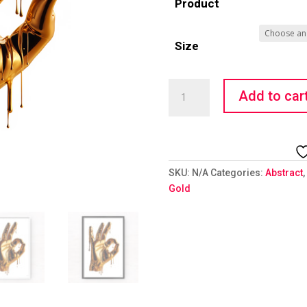
Product
Size
Golden
Add to car
Hand
Emoji
-
OK
quantity
SKU:
N/A
Categories:
Abstract
,
Gold