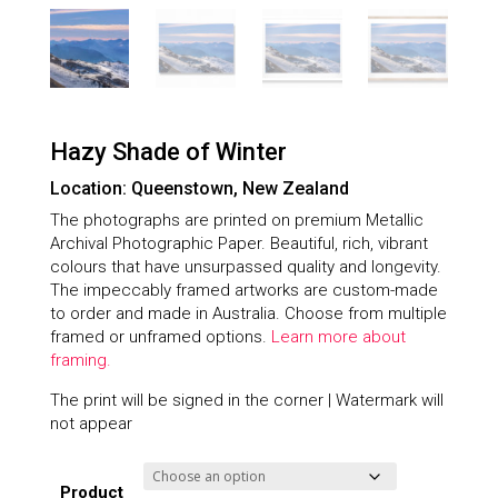
Hazy Shade of Winter
Location: Queenstown, New Zealand
The photographs are printed on premium Metallic
Archival Photographic Paper. Beautiful, rich, vibrant
colours that have unsurpassed quality and longevity.
The impeccably framed artworks are custom-made
to order and made in Australia. Choose from multiple
framed or unframed options.
Learn more about
framing.
The print will be signed in the corner | Watermark will
not appear
Product