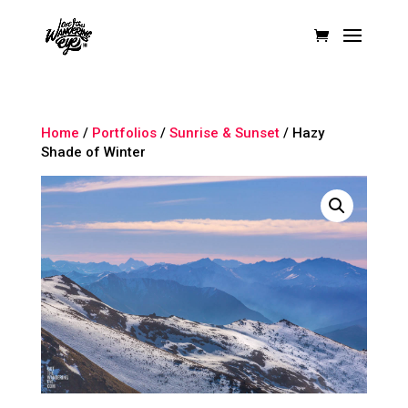
Home
/
Portfolios
/
Sunrise & Sunset
/ Hazy
Shade of Winter