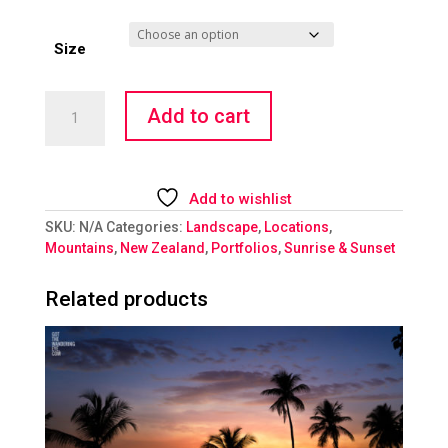
Size
Hazy
Add to cart
Shade
of
Winter
quantity
Add to wishlist
SKU:
N/A
Categories:
Landscape
,
Locations
,
Mountains
,
New Zealand
,
Portfolios
,
Sunrise & Sunset
Related products