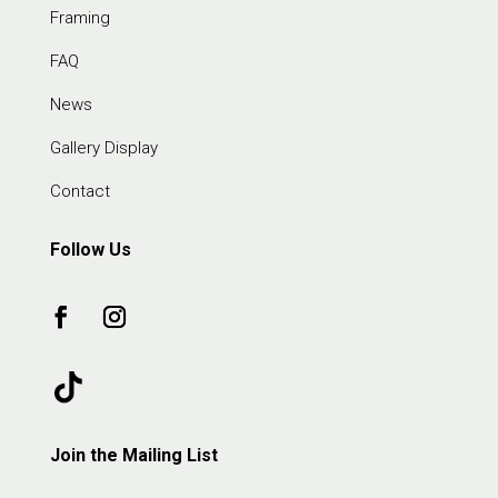
Framing
FAQ
News
Gallery Display
Contact
Follow Us
Join the Mailing List