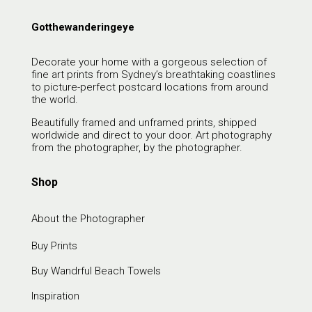
Gotthewanderingeye
Decorate your home with a gorgeous selection of
fine art prints from Sydney’s breathtaking coastlines
to picture-perfect postcard locations from around
the world.
Beautifully framed and unframed prints, shipped
worldwide and direct to your door. Art photography
from the photographer, by the photographer.
Shop
About the Photographer
Buy Prints
Buy Wandrful Beach Towels
Inspiration