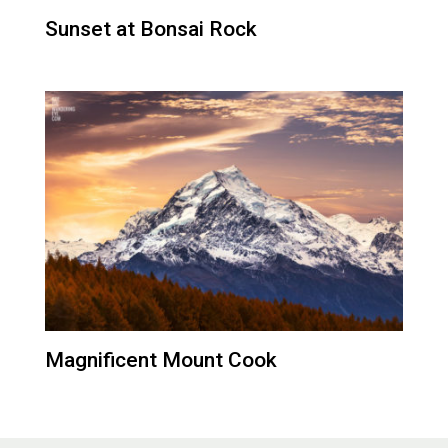
Sunset at Bonsai Rock
Magnificent Mount Cook