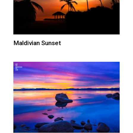
Maldivian Sunset