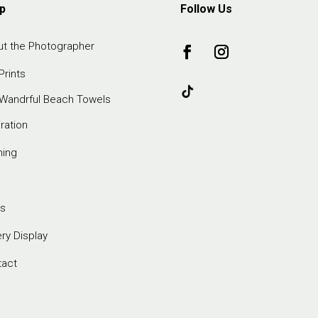
p
Follow Us
t the Photographer
Prints
Wandrful Beach Towels
iration
ming
s
ery Display
tact