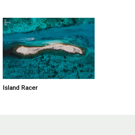
Island Racer