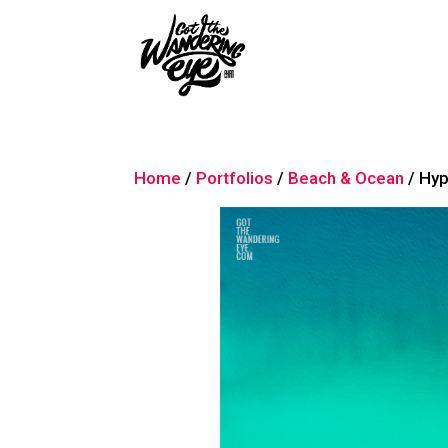
Home
/
Portfolios
/
Beach & Ocean
/ Hy