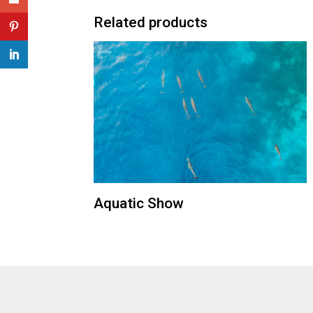
Related products
Aquatic Show