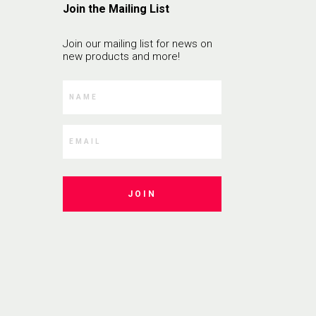
Join the Mailing List
Join our mailing list for news on
new products and more!
JOIN