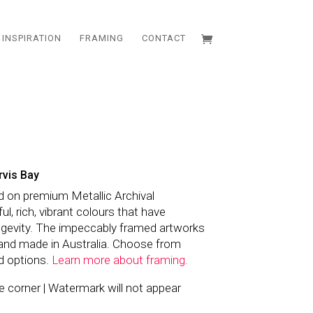
INSPIRATION
FRAMING
CONTACT
rvis Bay
d on premium Metallic Archival
l, rich, vibrant colours that have
ngevity. The impeccably framed artworks
and made in Australia. Choose from
d options.
Learn more about framing.
the corner | Watermark will not appear