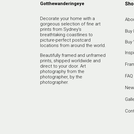
Gotthewanderingeye
Sho
Decorate your home with a
Abou
gorgeous selection of fine art
prints from Sydney’s
Buy 
breathtaking coastlines to
picture-perfect postcard
Buy 
locations from around the world.
Insp
Beautifully framed and unframed
prints, shipped worldwide and
Fra
direct to your door. Art
photography from the
FAQ
photographer, by the
photographer.
New
Gall
Con