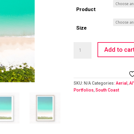
Product
Size
Hypnotic
Add to car
Hyams
quantity
SKU:
N/A
Categories:
Aerial
,
Al
Portfolios
,
South Coast