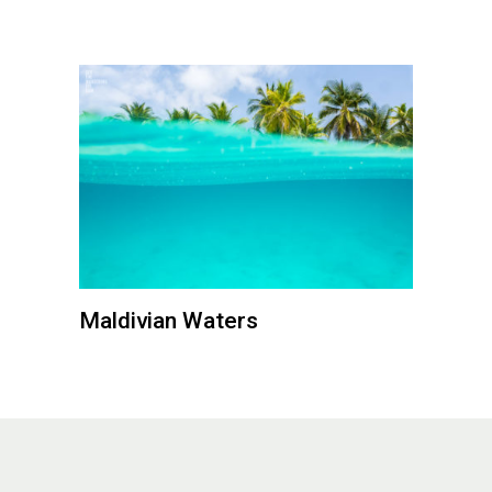
Maldivian Waters