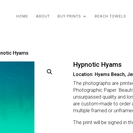
HOME
ABOUT
BUY PRINTS
BEACH TOWELS
pnotic Hyams
Hypnotic Hyams
Location: Hyams Beach, Je
The photographs are printe
Photographic Paper. Beautifu
unsurpassed quality and lo
are custom-made to order 
multiple framed or unframe
The print will be signed in 