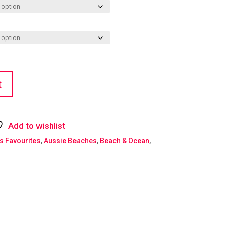
t
Add to wishlist
's Favourites
,
Aussie Beaches
,
Beach & Ocean
,