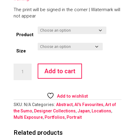
The print will be signed in the corner | Watermark will
not appear
Product
Size
Kinkakuji
Add to cart
Sumo
quantity
Add to wishlist
SKU:
N/A
Categories:
Abstract
,
Al's Favourites
,
Art of
the Sumo
,
Designer Collections
,
Japan
,
Locations
,
Multi Exposure
,
Portfolios
,
Portrait
Related products