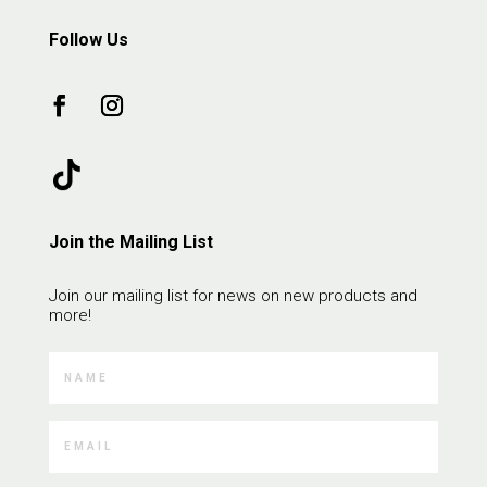
Follow Us
Join the Mailing List
Join our mailing list for news on new products and
more!