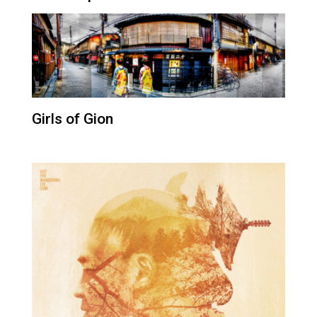
Girls of Gion