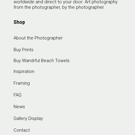
worldwide and direct to your door. Art photography
from the photographer, by the photographer.
Shop
About the Photographer
Buy Prints
Buy Wandrful Beach Towels
Inspiration
Framing
FAQ
News
Gallery Display
Contact