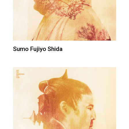
Sumo Fujiyo Shida