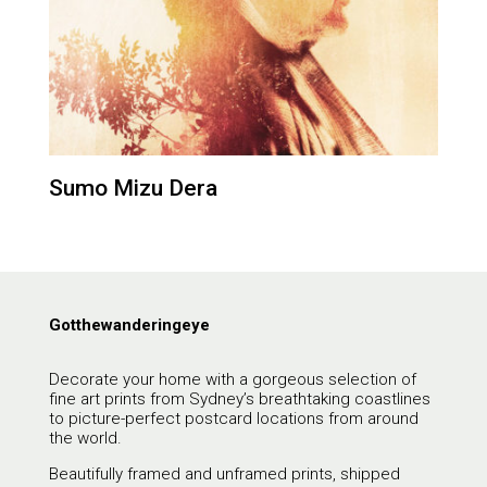
Sumo Mizu Dera
Gotthewanderingeye
Decorate your home with a gorgeous selection of
fine art prints from Sydney’s breathtaking coastlines
to picture-perfect postcard locations from around
the world.
Beautifully framed and unframed prints, shipped