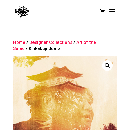
Home
/
Designer Collections
/
Art of the
Sumo
/ Kinkakuji Sumo