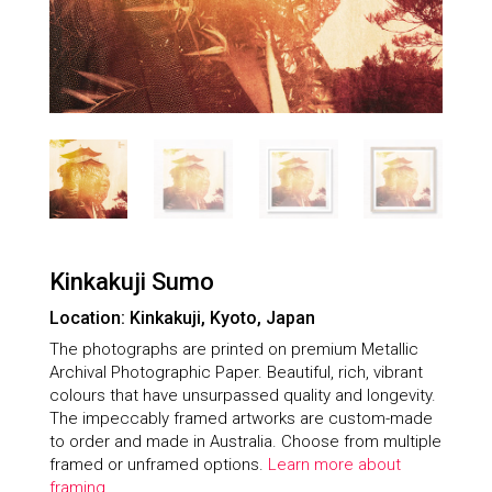
Kinkakuji Sumo
Location: Kinkakuji, Kyoto, Japan
The photographs are printed on premium Metallic
Archival Photographic Paper. Beautiful, rich, vibrant
colours that have unsurpassed quality and longevity.
The impeccably framed artworks are custom-made
to order and made in Australia. Choose from multiple
framed or unframed options.
Learn more about
framing.