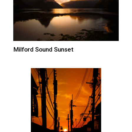
Milford Sound Sunset