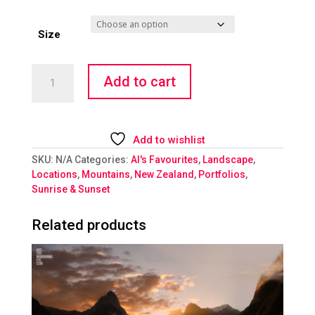
Size
Magnificent
Add to cart
Mount
Cook
quantity
Add to wishlist
SKU:
N/A
Categories:
Al's Favourites
,
Landscape
,
Locations
,
Mountains
,
New Zealand
,
Portfolios
,
Sunrise & Sunset
Related products