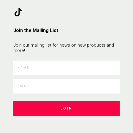
Join the Mailing List
Join our mailing list for news on new products and
more!
JOIN