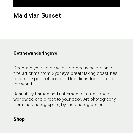
Maldivian Sunset
Gotthewanderingeye
Decorate your home with a gorgeous selection of
fine art prints from Sydney’s breathtaking coastlines
to picture-perfect postcard locations from around
the world.
Beautifully framed and unframed prints, shipped
worldwide and direct to your door. Art photography
from the photographer, by the photographer.
Shop