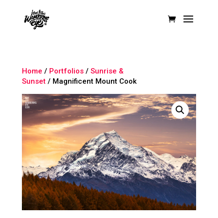
Home
/
Portfolios
/
Sunrise &
Sunset
/ Magnificent Mount Cook