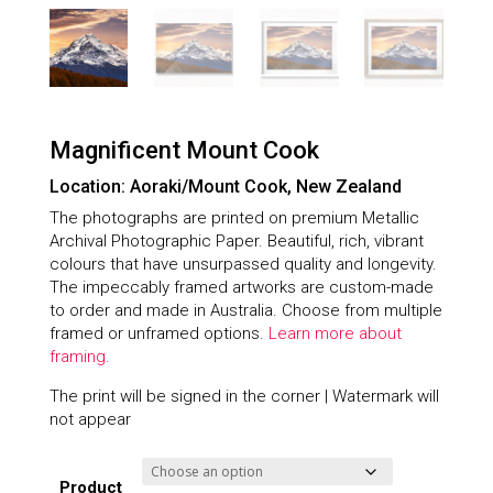
Magnificent Mount Cook
Location: Aoraki/Mount Cook, New Zealand
The photographs are printed on premium Metallic
Archival Photographic Paper. Beautiful, rich, vibrant
colours that have unsurpassed quality and longevity.
The impeccably framed artworks are custom-made
to order and made in Australia. Choose from multiple
framed or unframed options.
Learn more about
framing.
The print will be signed in the corner | Watermark will
not appear
Product