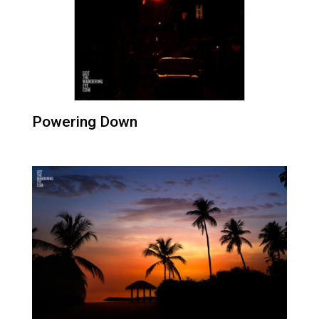
Powering Down