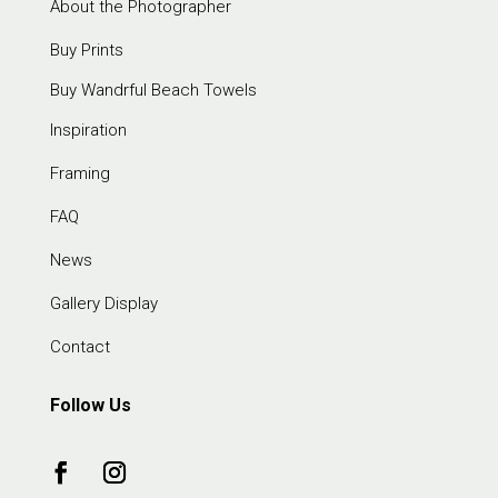
About the Photographer
Buy Prints
Buy Wandrful Beach Towels
Inspiration
Framing
FAQ
News
Gallery Display
Contact
Follow Us