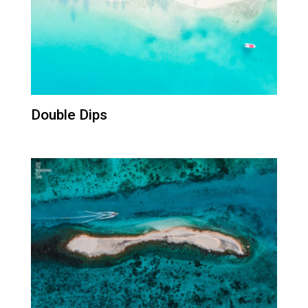
Double Dips