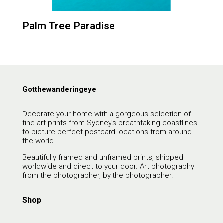
Palm Tree Paradise
Gotthewanderingeye
Decorate your home with a gorgeous selection of
fine art prints from Sydney’s breathtaking coastlines
to picture-perfect postcard locations from around
the world.
Beautifully framed and unframed prints, shipped
worldwide and direct to your door. Art photography
from the photographer, by the photographer.
Shop