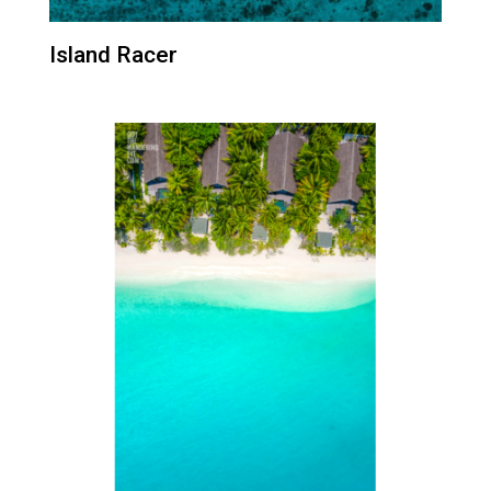
Island Racer