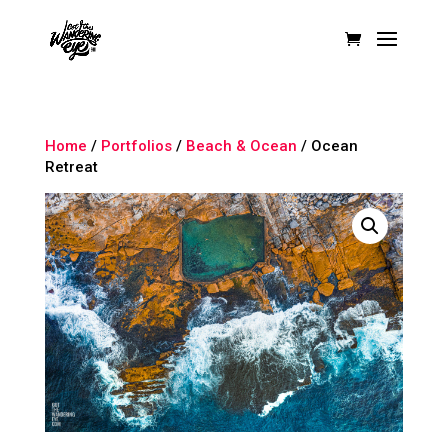
Home
/
Portfolios
/
Beach & Ocean
/ Ocean
Retreat