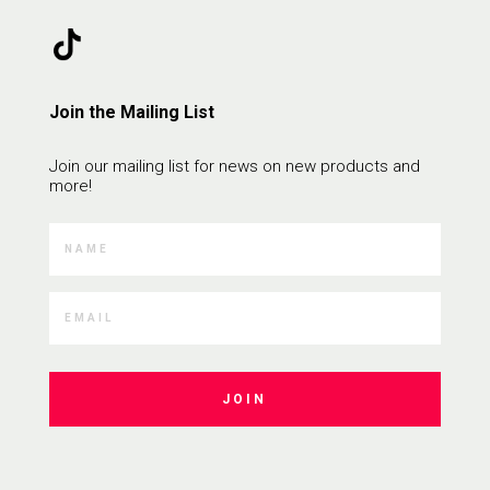
Join the Mailing List
Join our mailing list for news on new products and
more!
JOIN