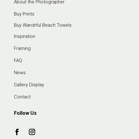
About the Photographer
Buy Prints
Buy Wandrful Beach Towels
Inspiration
Framing
FAQ
News
Gallery Display
Contact
Follow Us