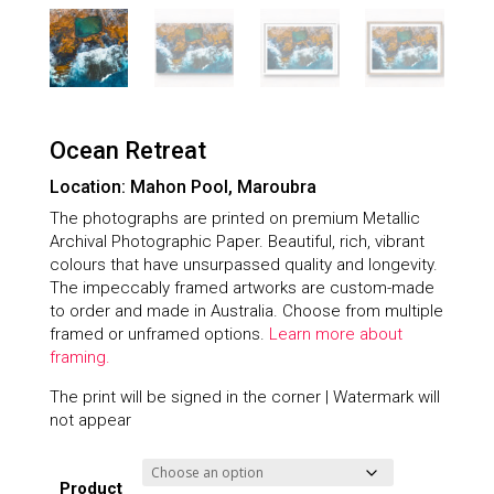
Ocean Retreat
Location: Mahon Pool, Maroubra
The photographs are printed on premium Metallic
Archival Photographic Paper. Beautiful, rich, vibrant
colours that have unsurpassed quality and longevity.
The impeccably framed artworks are custom-made
to order and made in Australia. Choose from multiple
framed or unframed options.
Learn more about
framing.
The print will be signed in the corner | Watermark will
not appear
Product