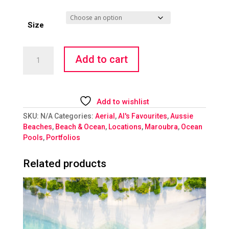
Size
Ocean
Add to cart
Retreat
quantity
Add to wishlist
SKU:
N/A
Categories:
Aerial
,
Al's Favourites
,
Aussie
Beaches
,
Beach & Ocean
,
Locations
,
Maroubra
,
Ocean
Pools
,
Portfolios
Related products