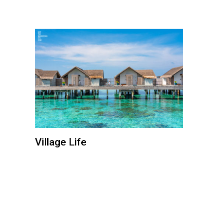
Village Life