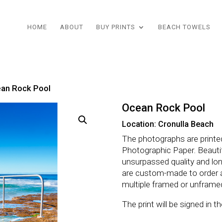
HOME
ABOUT
BUY PRINTS
BEACH TOWELS
an Rock Pool
Ocean Rock Pool
Location: Cronulla Beach
The photographs are printe
Photographic Paper. Beautifu
unsurpassed quality and lo
are custom-made to order 
multiple framed or unframe
The print will be signed in 