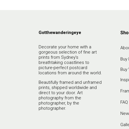
Gotthewanderingeye
Sho
Decorate your home with a
Abou
gorgeous selection of fine art
prints from Sydney’s
Buy 
breathtaking coastlines to
picture-perfect postcard
Buy 
locations from around the world.
Insp
Beautifully framed and unframed
prints, shipped worldwide and
Fra
direct to your door. Art
photography from the
FAQ
photographer, by the
photographer.
New
Gall