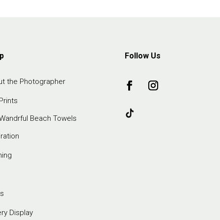
p
Follow Us
t the Photographer
Prints
Wandrful Beach Towels
iration
ming
s
ery Display