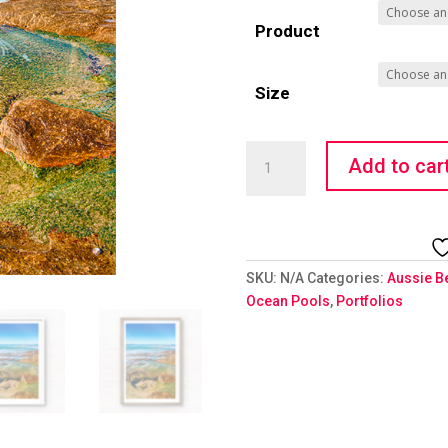
Product
Size
Ocean
Add to car
Rock
Pool
quantity
SKU:
N/A
Categories:
Aussie B
Ocean Pools
,
Portfolios