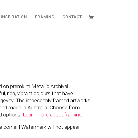
INSPIRATION
FRAMING
CONTACT
d on premium Metallic Archival
l, rich, vibrant colours that have
ngevity. The impeccably framed artworks
and made in Australia. Choose from
d options.
Learn more about framing.
the corner | Watermark will not appear