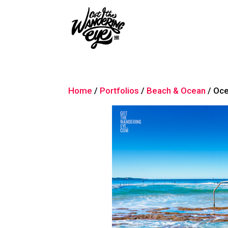
Home
/
Portfolios
/
Beach & Ocean
/ Oce