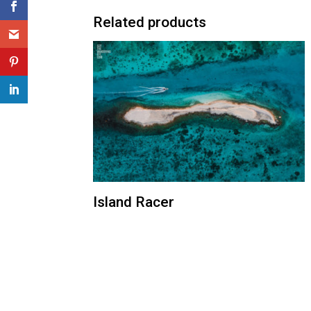
Related products
Island Racer