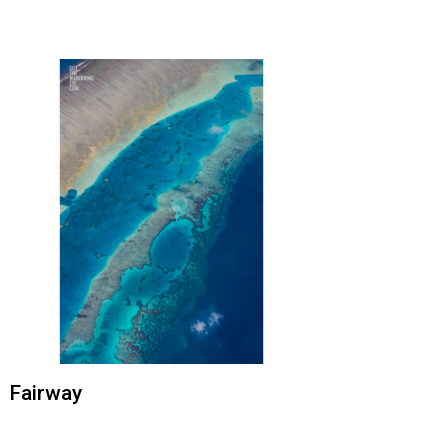
Fairway