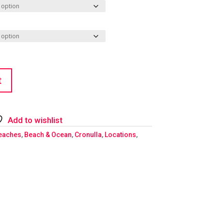
t
Add to wishlist
eaches
,
Beach & Ocean
,
Cronulla
,
Locations
,