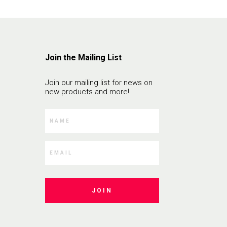
Join the Mailing List
Join our mailing list for news on
new products and more!
JOIN