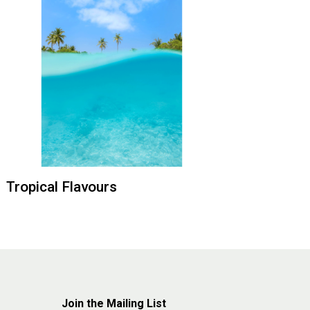
Tropical Flavours
Join the Mailing List