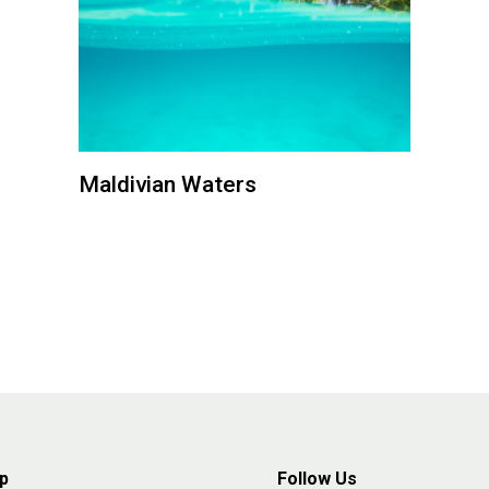
Maldivian Waters
p
Follow Us