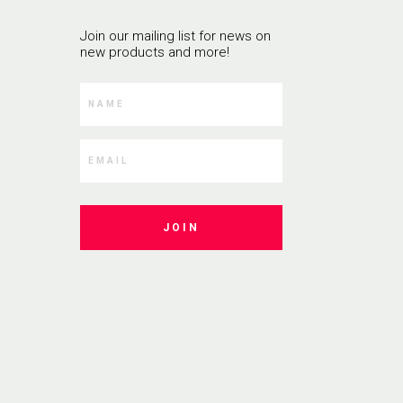
Join our mailing list for news on
new products and more!
JOIN