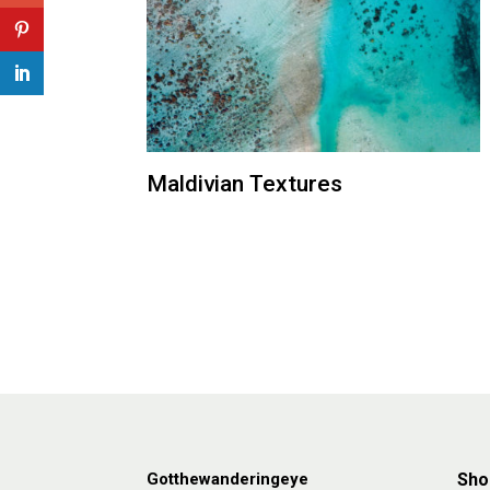
Maldivian Textures
Gotthewanderingeye
Sho