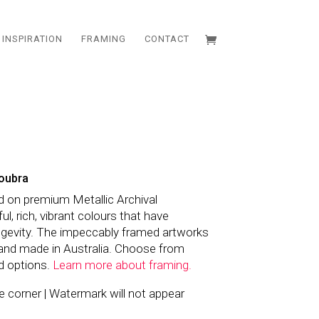
INSPIRATION
FRAMING
CONTACT
oubra
d on premium Metallic Archival
l, rich, vibrant colours that have
ngevity. The impeccably framed artworks
and made in Australia. Choose from
d options.
Learn more about framing.
the corner | Watermark will not appear