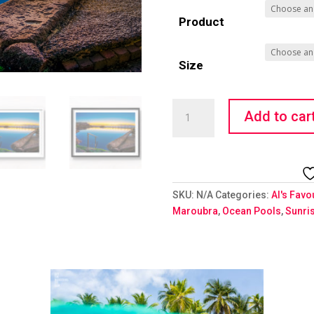
Product
Size
Pristine
Add to car
quantity
SKU:
N/A
Categories:
Al's Favo
Maroubra
,
Ocean Pools
,
Sunri