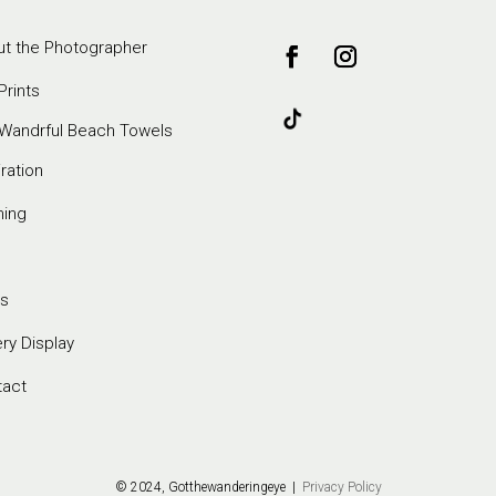
t the Photographer
Prints
Wandrful Beach Towels
iration
ming
s
ery Display
tact
© 2024, Gotthewanderingeye |
Privacy Policy