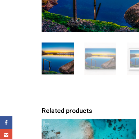
Related products