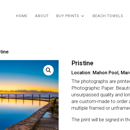
HOME
ABOUT
BUY PRINTS
BEACH TOWELS
stine
Pristine
Location: Mahon Pool, Mar
The photographs are printe
Photographic Paper. Beautifu
unsurpassed quality and lo
are custom-made to order 
multiple framed or unframe
The print will be signed in 