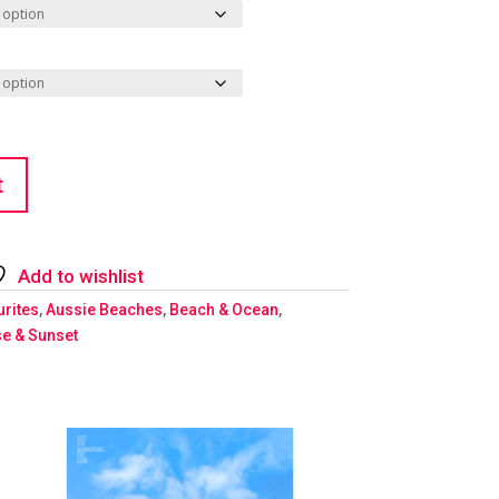
t
Add to wishlist
urites
,
Aussie Beaches
,
Beach & Ocean
,
se & Sunset