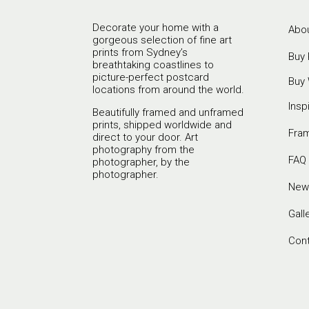
Decorate your home with a
Abou
gorgeous selection of fine art
prints from Sydney’s
Buy 
breathtaking coastlines to
picture-perfect postcard
Buy 
locations from around the world.
Insp
Beautifully framed and unframed
prints, shipped worldwide and
Fra
direct to your door. Art
photography from the
FAQ
photographer, by the
photographer.
New
Gall
Con