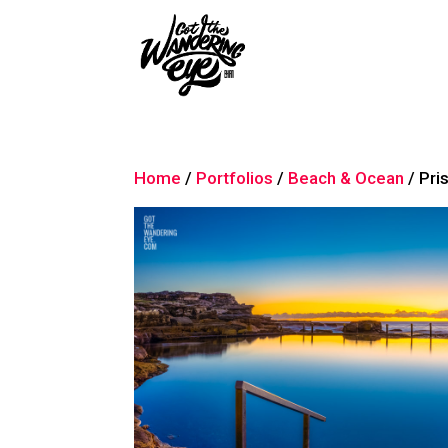
Home
/
Portfolios
/
Beach & Ocean
/ Pri