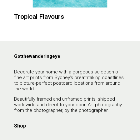
Tropical Flavours
Gotthewanderingeye
Decorate your home with a gorgeous selection of
fine art prints from Sydney’s breathtaking coastlines
to picture-perfect postcard locations from around
the world.
Beautifully framed and unframed prints, shipped
worldwide and direct to your door. Art photography
from the photographer, by the photographer.
Shop