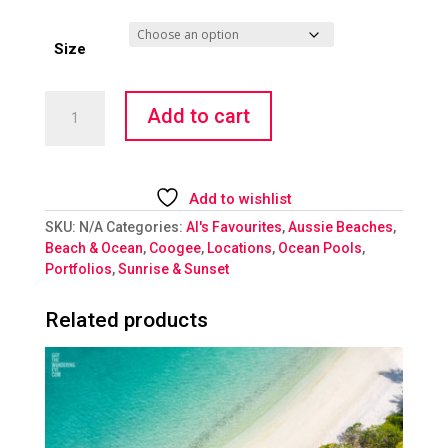
Size
Rockpool
Add to cart
Radiance
quantity
Add to wishlist
SKU:
N/A
Categories:
Al's Favourites
,
Aussie Beaches
,
Beach & Ocean
,
Coogee
,
Locations
,
Ocean Pools
,
Portfolios
,
Sunrise & Sunset
Related products