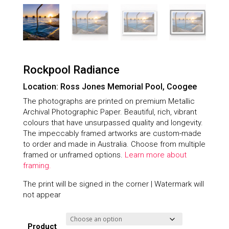
Rockpool Radiance
Location: Ross Jones Memorial Pool, Coogee
The photographs are printed on premium Metallic
Archival Photographic Paper. Beautiful, rich, vibrant
colours that have unsurpassed quality and longevity.
The impeccably framed artworks are custom-made
to order and made in Australia. Choose from multiple
framed or unframed options.
Learn more about
framing.
The print will be signed in the corner | Watermark will
not appear
Product