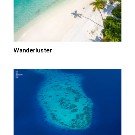
Wanderluster