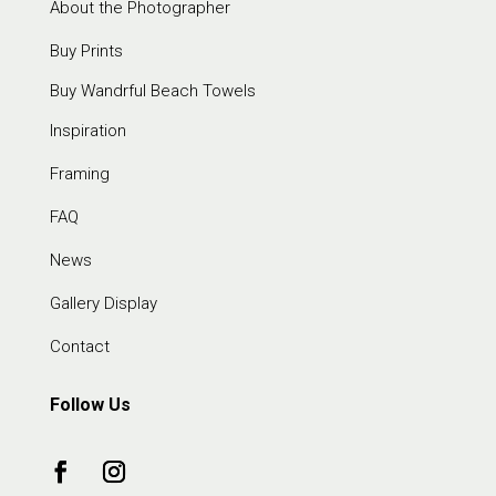
About the Photographer
Buy Prints
Buy Wandrful Beach Towels
Inspiration
Framing
FAQ
News
Gallery Display
Contact
Follow Us