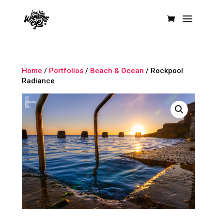
Home
/
Portfolios
/
Beach & Ocean
/ Rockpool
Radiance