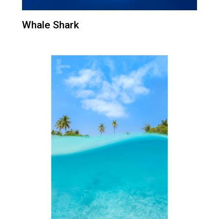
Whale Shark