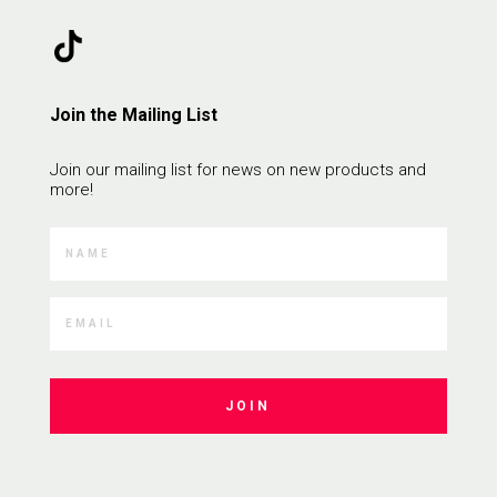
Join the Mailing List
Join our mailing list for news on new products and
more!
JOIN