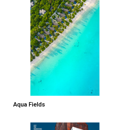
Aqua Fields