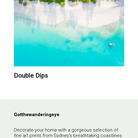
Double Dips
Gotthewanderingeye
Decorate your home with a gorgeous selection of
fine art prints from Sydney’s breathtaking coastlines