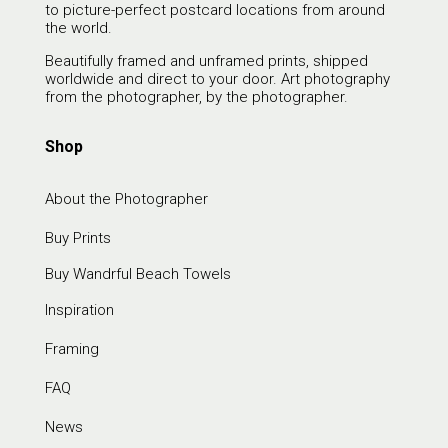
to picture-perfect postcard locations from around
the world.
Beautifully framed and unframed prints, shipped
worldwide and direct to your door. Art photography
from the photographer, by the photographer.
Shop
About the Photographer
Buy Prints
Buy Wandrful Beach Towels
Inspiration
Framing
FAQ
News