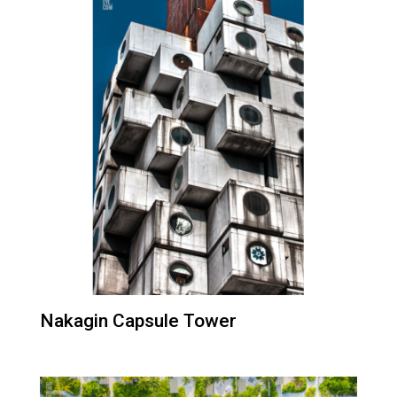
Nakagin Capsule Tower