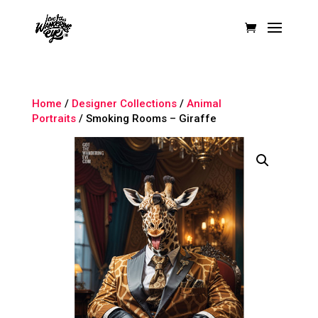
Home
/
Designer Collections
/
Animal
Portraits
/ Smoking Rooms – Giraffe