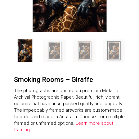
Smoking Rooms – Giraffe
The photographs are printed on premium Metallic
Archival Photographic Paper. Beautiful, rich, vibrant
colours that have unsurpassed quality and longevity.
The impeccably framed artworks are custom-made
to order and made in Australia. Choose from multiple
framed or unframed options.
Learn more about
framing.