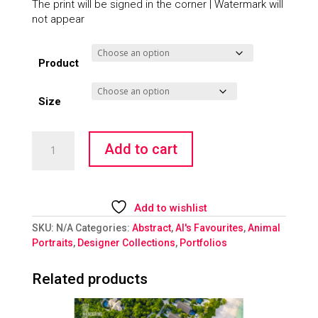
The print will be signed in the corner | Watermark will
not appear
Product
Size
Smoking
Add to cart
Rooms
-
Giraffe
quantity
Add to wishlist
SKU:
N/A
Categories:
Abstract
,
Al's Favourites
,
Animal
Portraits
,
Designer Collections
,
Portfolios
Related products