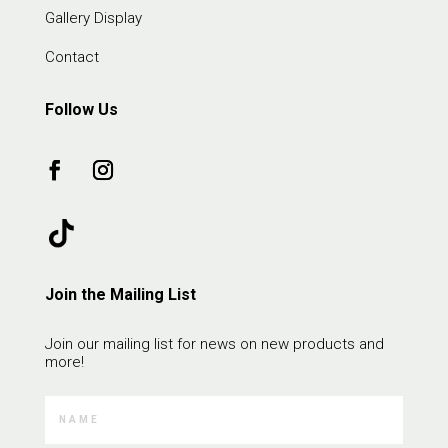
Gallery Display
Contact
Follow Us
Join the Mailing List
Join our mailing list for news on new products and
more!