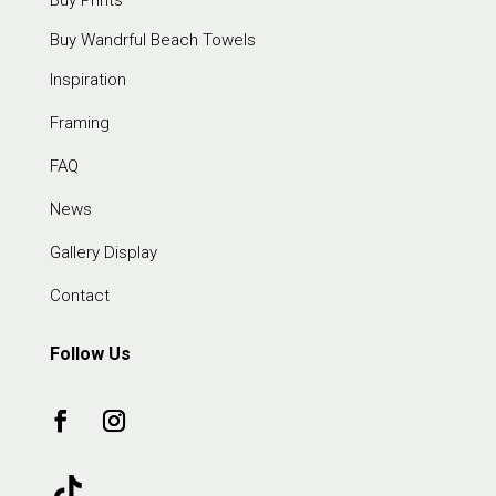
Buy Prints
Buy Wandrful Beach Towels
Inspiration
Framing
FAQ
News
Gallery Display
Contact
Follow Us