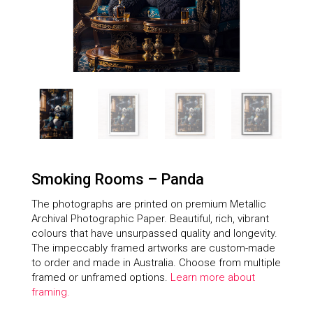
Smoking Rooms – Panda
The photographs are printed on premium Metallic
Archival Photographic Paper. Beautiful, rich, vibrant
colours that have unsurpassed quality and longevity.
The impeccably framed artworks are custom-made
to order and made in Australia. Choose from multiple
framed or unframed options.
Learn more about
framing.