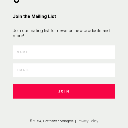
Join the Mailing List
Join our mailing list for news on new products and
more!
JOIN
© 2024, Gotthewanderingeye |
Privacy Policy