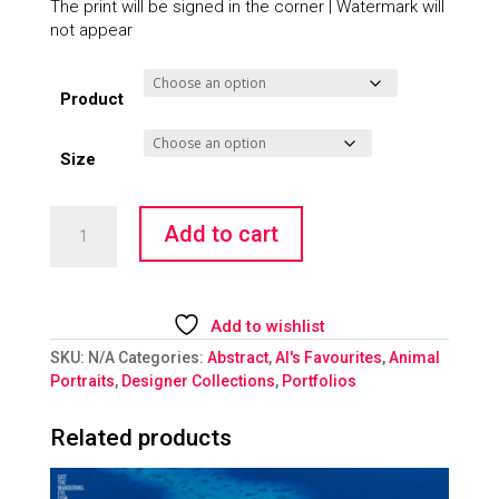
The print will be signed in the corner | Watermark will
not appear
Product
Size
Smoking
Add to cart
Rooms
-
Panda
quantity
Add to wishlist
SKU:
N/A
Categories:
Abstract
,
Al's Favourites
,
Animal
Portraits
,
Designer Collections
,
Portfolios
Related products