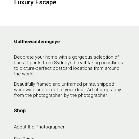
Luxury Escape
Gotthewanderingeye
Decorate your home with a gorgeous selection of
fine art prints from Sydney’s breathtaking coastlines
to picture-perfect postcard locations from around
the world.
Beautifully framed and unframed prints, shipped
worldwide and direct to your door. Art photography
from the photographer, by the photographer.
Shop
About the Photographer