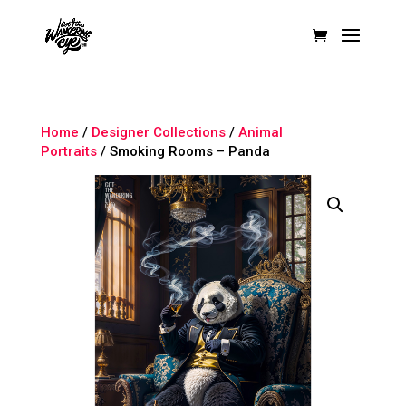
Home
/
Designer Collections
/
Animal
Portraits
/ Smoking Rooms – Panda