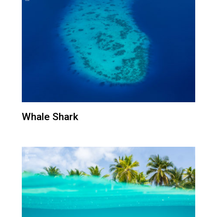
Whale Shark