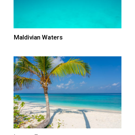
Maldivian Waters