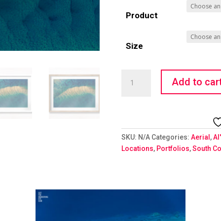
Product
Size
Snakeskin
Add to car
quantity
SKU:
N/A
Categories:
Aerial
,
Al
Locations
,
Portfolios
,
South Co