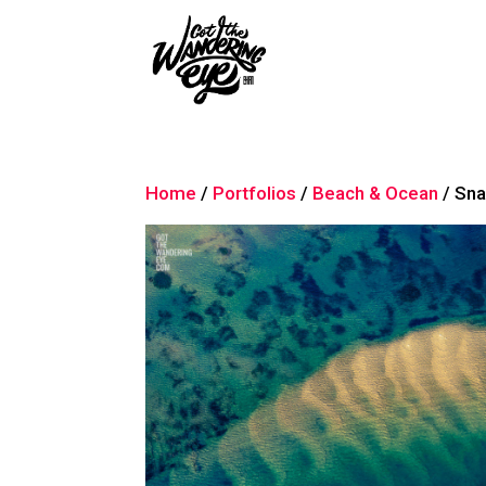
Home
/
Portfolios
/
Beach & Ocean
/ Sna