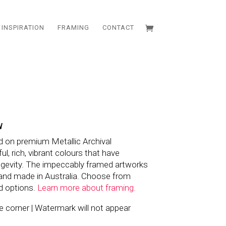
INSPIRATION
FRAMING
CONTACT
W
d on premium Metallic Archival
l, rich, vibrant colours that have
ngevity. The impeccably framed artworks
and made in Australia. Choose from
d options.
Learn more about framing.
the corner | Watermark will not appear