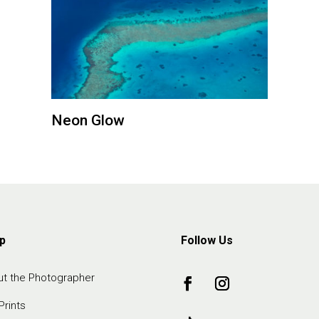
Neon Glow
p
Follow Us
t the Photographer
Prints