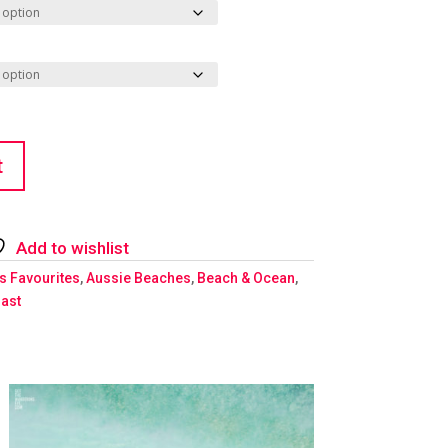
t
Add to wishlist
's Favourites
,
Aussie Beaches
,
Beach & Ocean
,
ast