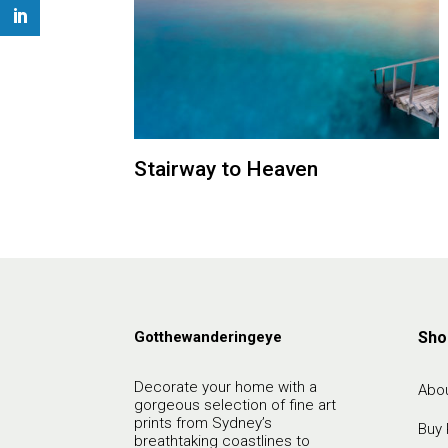
Stairway to Heaven
Gotthewanderingeye
Sho
Decorate your home with a
Abou
gorgeous selection of fine art
prints from Sydney’s
Buy 
breathtaking coastlines to