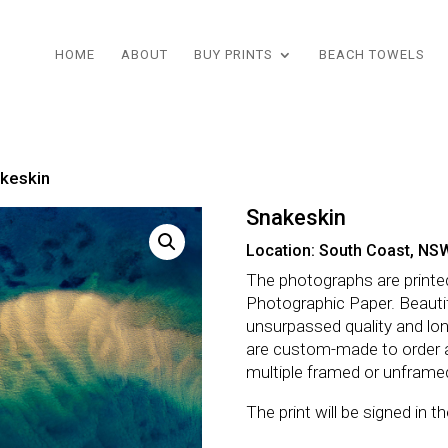
HOME
ABOUT
BUY PRINTS
BEACH TOWELS
keskin
Snakeskin
Location: South Coast, NS
The photographs are printe
Photographic Paper. Beautifu
unsurpassed quality and lo
are custom-made to order 
multiple framed or unframe
The print will be signed in 