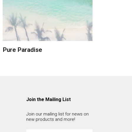
Pure Paradise
Join the Mailing List
Join our mailing list for news on
new products and more!