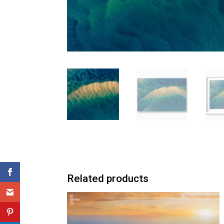
Related products