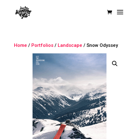
Home
/
Portfolios
/
Landscape
/ Snow Odyssey