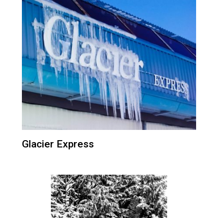
Glacier Express