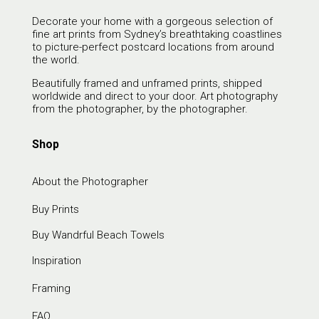
Decorate your home with a gorgeous selection of
fine art prints from Sydney’s breathtaking coastlines
to picture-perfect postcard locations from around
the world.
Beautifully framed and unframed prints, shipped
worldwide and direct to your door. Art photography
from the photographer, by the photographer.
Shop
About the Photographer
Buy Prints
Buy Wandrful Beach Towels
Inspiration
Framing
FAQ