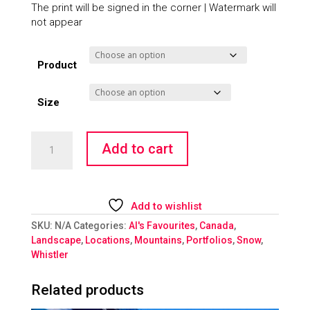
The print will be signed in the corner | Watermark will
not appear
Product
Size
Snow
Add to cart
Odyssey
quantity
Add to wishlist
SKU:
N/A
Categories:
Al's Favourites
,
Canada
,
Landscape
,
Locations
,
Mountains
,
Portfolios
,
Snow
,
Whistler
Related products