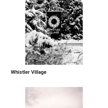
Whistler Village