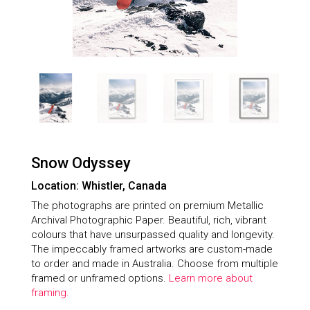
Snow Odyssey
Location: Whistler, Canada
The photographs are printed on premium Metallic
Archival Photographic Paper. Beautiful, rich, vibrant
colours that have unsurpassed quality and longevity.
The impeccably framed artworks are custom-made
to order and made in Australia. Choose from multiple
framed or unframed options.
Learn more about
framing.