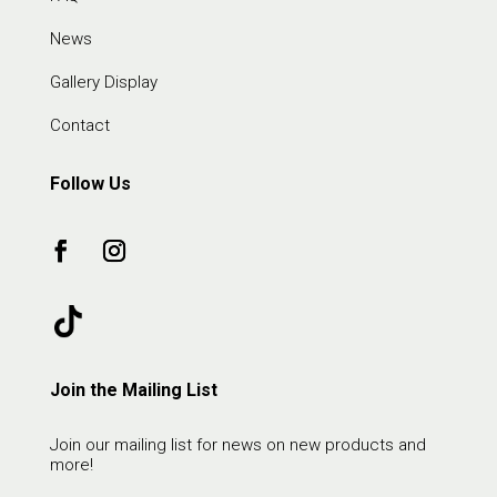
News
Gallery Display
Contact
Follow Us
Join the Mailing List
Join our mailing list for news on new products and
more!