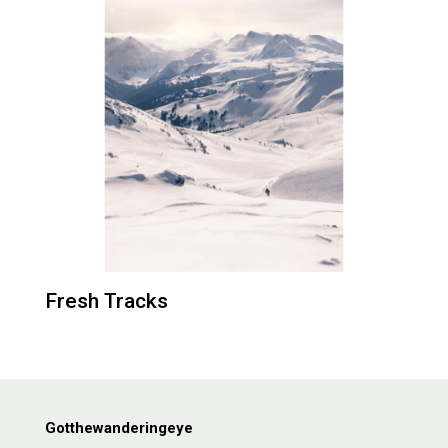
Fresh Tracks
Gotthewanderingeye