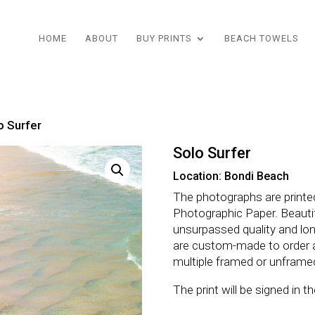
HOME
ABOUT
BUY PRINTS
BEACH TOWELS
o Surfer
Solo Surfer
Location: Bondi Beach
The photographs are printe
Photographic Paper. Beautifu
unsurpassed quality and lo
are custom-made to order 
multiple framed or unframe
The print will be signed in 