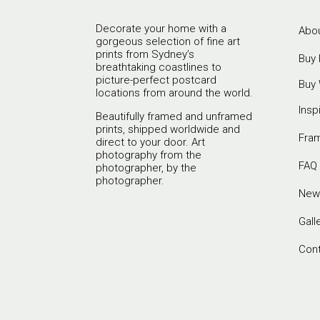
Decorate your home with a
Abou
gorgeous selection of fine art
prints from Sydney’s
Buy 
breathtaking coastlines to
picture-perfect postcard
Buy 
locations from around the world.
Insp
Beautifully framed and unframed
prints, shipped worldwide and
Fra
direct to your door. Art
photography from the
FAQ
photographer, by the
photographer.
New
Gall
Con