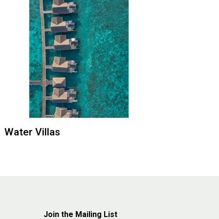
Water Villas
Join the Mailing List