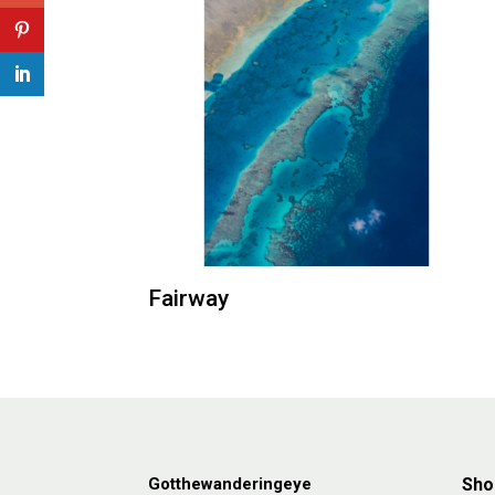
Fairway
Gotthewanderingeye
Sho