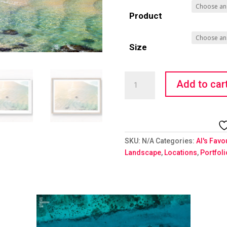
Product
Size
Solo
Add to car
Surfer
quantity
SKU:
N/A
Categories:
Al's Favo
Landscape
,
Locations
,
Portfol