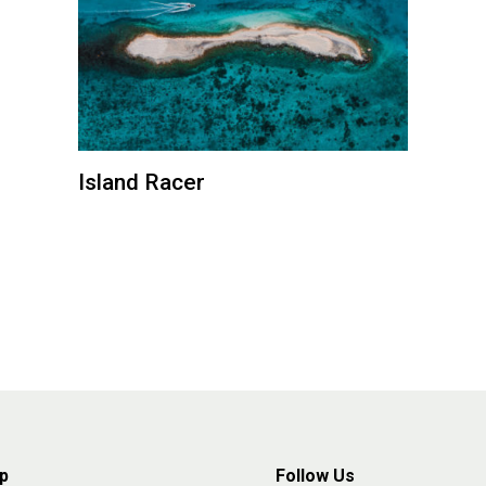
Island Racer
p
Follow Us