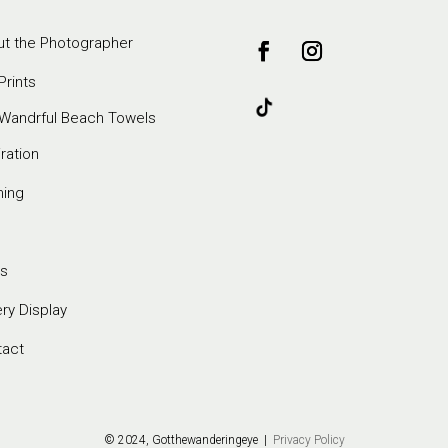
t the Photographer
Prints
Wandrful Beach Towels
iration
ming
s
ery Display
tact
© 2024, Gotthewanderingeye |
Privacy Policy