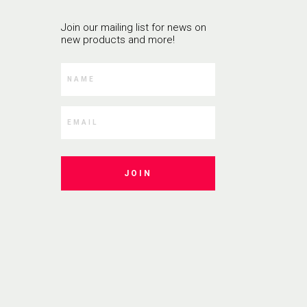
Join our mailing list for news on
new products and more!
JOIN