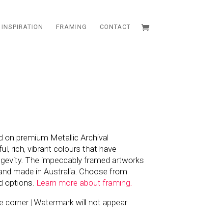
INSPIRATION
FRAMING
CONTACT
d on premium Metallic Archival
l, rich, vibrant colours that have
ngevity. The impeccably framed artworks
and made in Australia. Choose from
d options.
Learn more about framing.
the corner | Watermark will not appear