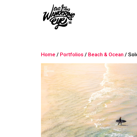
Home
/
Portfolios
/
Beach & Ocean
/ Sol