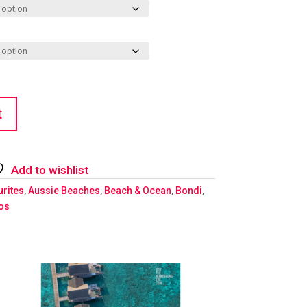
t
Add to wishlist
urites
,
Aussie Beaches
,
Beach & Ocean
,
Bondi
,
ios