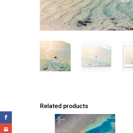
Related products