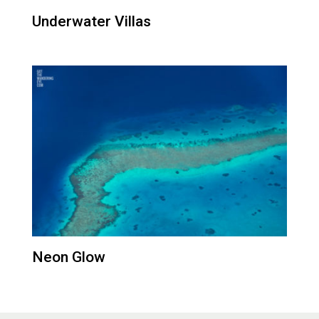
Underwater Villas
Neon Glow