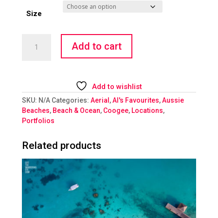
Size
Stingray
Add to cart
quantity
Add to wishlist
SKU:
N/A
Categories:
Aerial
,
Al's Favourites
,
Aussie
Beaches
,
Beach & Ocean
,
Coogee
,
Locations
,
Portfolios
Related products