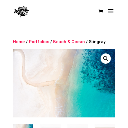
Home
/
Portfolios
/
Beach & Ocean
/ Stingray