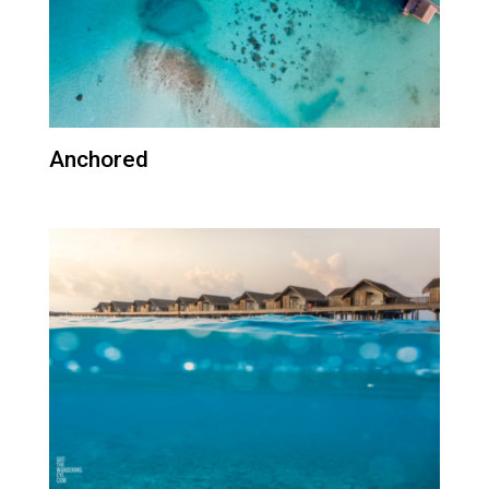
Anchored