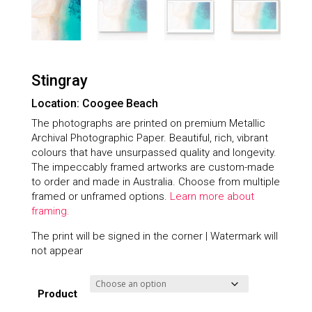
Stingray
Location: Coogee Beach
The photographs are printed on premium Metallic
Archival Photographic Paper. Beautiful, rich, vibrant
colours that have unsurpassed quality and longevity.
The impeccably framed artworks are custom-made
to order and made in Australia. Choose from multiple
framed or unframed options.
Learn more about
framing.
The print will be signed in the corner | Watermark will
not appear
Product