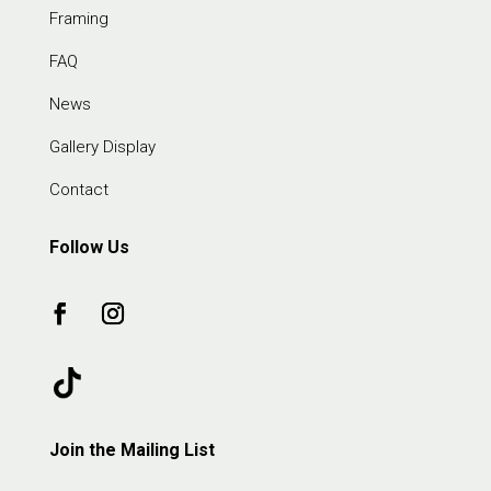
Framing
FAQ
News
Gallery Display
Contact
Follow Us
Join the Mailing List