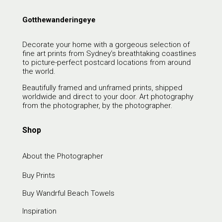
Gotthewanderingeye
Decorate your home with a gorgeous selection of
fine art prints from Sydney’s breathtaking coastlines
to picture-perfect postcard locations from around
the world.
Beautifully framed and unframed prints, shipped
worldwide and direct to your door. Art photography
from the photographer, by the photographer.
Shop
About the Photographer
Buy Prints
Buy Wandrful Beach Towels
Inspiration