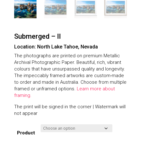
Submerged – II
Location: North Lake Tahoe, Nevada
The photographs are printed on premium Metallic
Archival Photographic Paper. Beautiful, rich, vibrant
colours that have unsurpassed quality and longevity.
The impeccably framed artworks are custom-made
to order and made in Australia. Choose from multiple
framed or unframed options.
Learn more about
framing.
The print will be signed in the corner | Watermark will
not appear
Product