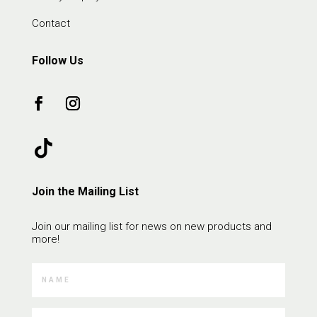
Contact
Follow Us
Join the Mailing List
Join our mailing list for news on new products and
more!