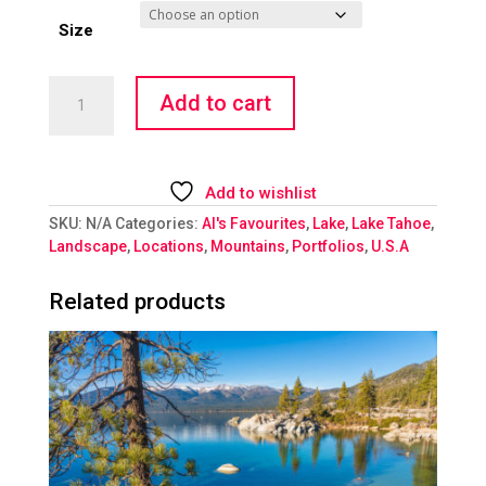
Size
Submerged
Add to cart
-
II
quantity
Add to wishlist
SKU:
N/A
Categories:
Al's Favourites
,
Lake
,
Lake Tahoe
,
Landscape
,
Locations
,
Mountains
,
Portfolios
,
U.S.A
Related products