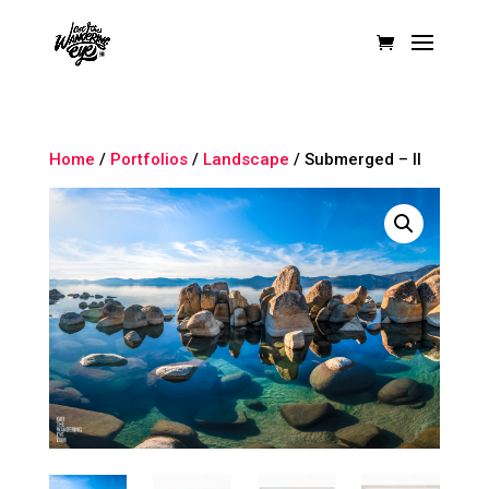
Home
/
Portfolios
/
Landscape
/ Submerged – II