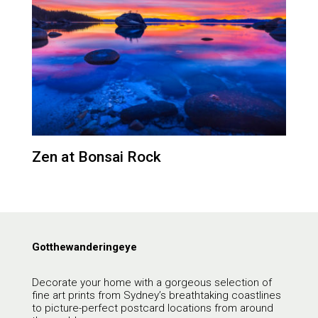
Zen at Bonsai Rock
Gotthewanderingeye
Decorate your home with a gorgeous selection of
fine art prints from Sydney’s breathtaking coastlines
to picture-perfect postcard locations from around