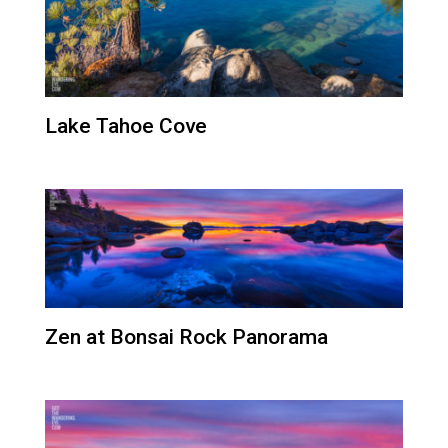
Lake Tahoe Cove
Zen at Bonsai Rock Panorama