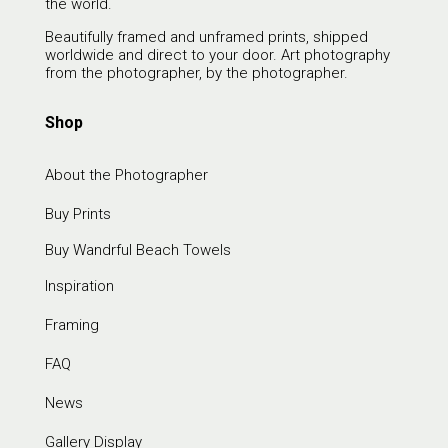
the world.
Beautifully framed and unframed prints, shipped
worldwide and direct to your door. Art photography
from the photographer, by the photographer.
Shop
About the Photographer
Buy Prints
Buy Wandrful Beach Towels
Inspiration
Framing
FAQ
News
Gallery Display