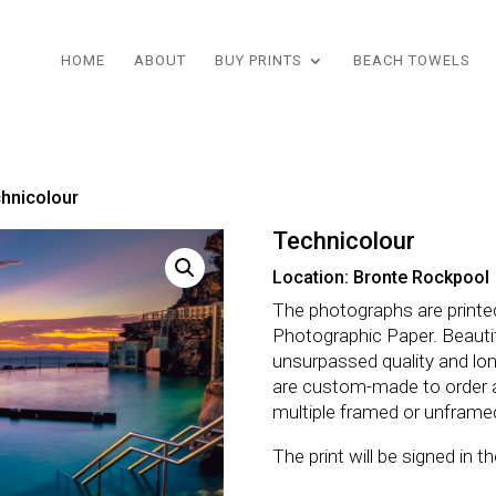
HOME
ABOUT
BUY PRINTS
BEACH TOWELS
hnicolour
Technicolour
Location: Bronte Rockpool
The photographs are printe
Photographic Paper. Beautifu
unsurpassed quality and lo
are custom-made to order 
multiple framed or unframe
The print will be signed in 