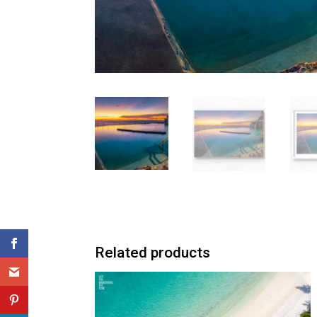
Related products