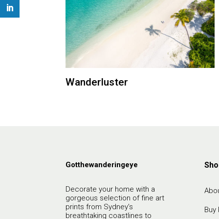
Wanderluster
Gotthewanderingeye
Sho
Decorate your home with a
Abou
gorgeous selection of fine art
prints from Sydney’s
Buy 
breathtaking coastlines to