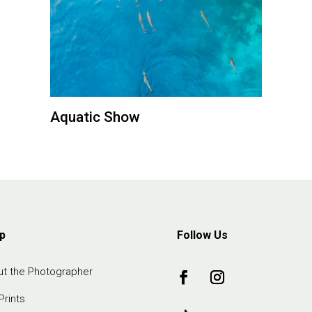
Aquatic Show
p
Follow Us
t the Photographer
Prints