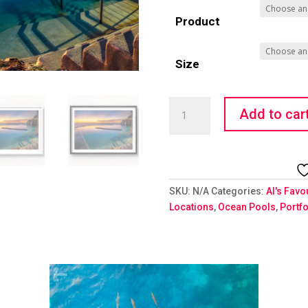
Product
Size
Technicolour
Add to car
quantity
SKU:
N/A
Categories:
Al's Favo
Locations
,
Ocean Pools
,
Portfo