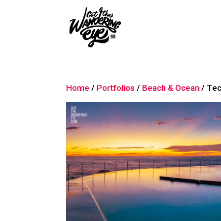
Home
/
Portfolios
/
Beach & Ocean
/ Tec