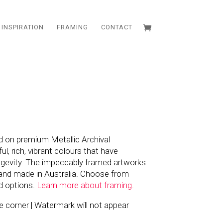
INSPIRATION
FRAMING
CONTACT
d on premium Metallic Archival
l, rich, vibrant colours that have
ngevity. The impeccably framed artworks
and made in Australia. Choose from
d options.
Learn more about framing.
the corner | Watermark will not appear