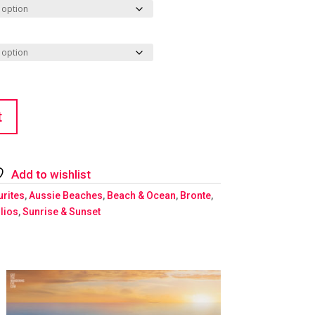
t
Add to wishlist
urites
,
Aussie Beaches
,
Beach & Ocean
,
Bronte
,
lios
,
Sunrise & Sunset