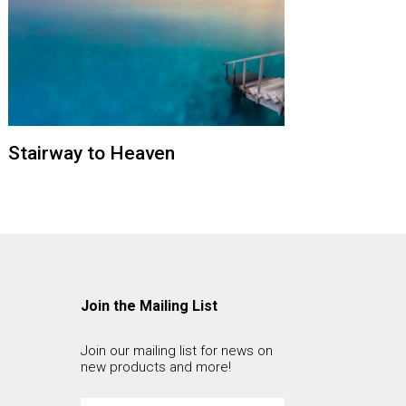
Stairway to Heaven
Join the Mailing List
Join our mailing list for news on
new products and more!