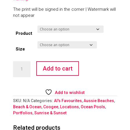
The print will be signed in the corner | Watermark will
not appear
Product
Size
Tequila
Add to cart
Sunrise
quantity
Add to wishlist
SKU:
N/A
Categories:
Al's Favourites
,
Aussie Beaches
,
Beach & Ocean
,
Coogee
,
Locations
,
Ocean Pools
,
Portfolios
,
Sunrise & Sunset
Related products