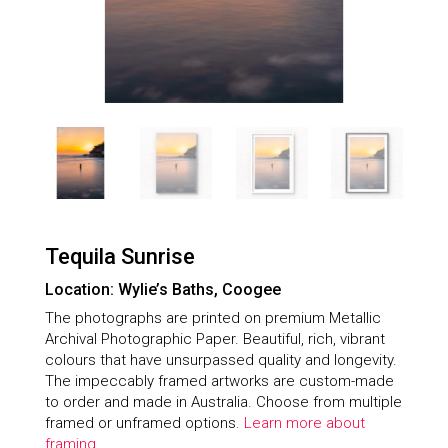
Tequila Sunrise
Location: Wylie’s Baths, Coogee
The photographs are printed on premium Metallic
Archival Photographic Paper. Beautiful, rich, vibrant
colours that have unsurpassed quality and longevity.
The impeccably framed artworks are custom-made
to order and made in Australia. Choose from multiple
framed or unframed options.
Learn more about
framing.