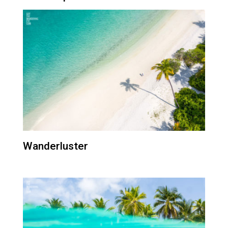
Wanderluster