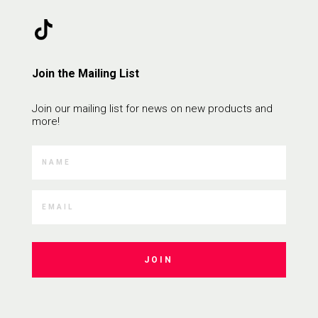
Join the Mailing List
Join our mailing list for news on new products and
more!
JOIN