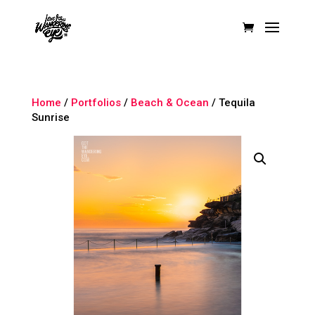
Home
/
Portfolios
/
Beach & Ocean
/ Tequila
Sunrise