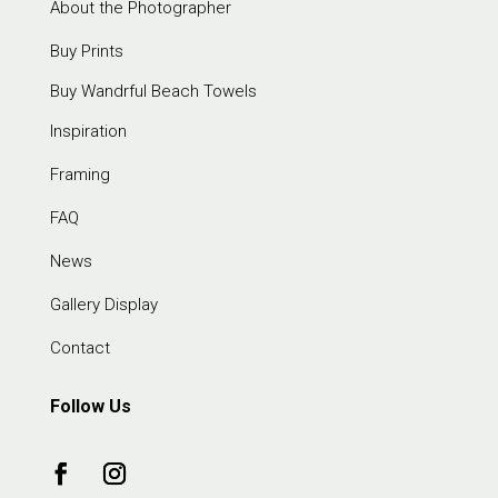
About the Photographer
Buy Prints
Buy Wandrful Beach Towels
Inspiration
Framing
FAQ
News
Gallery Display
Contact
Follow Us