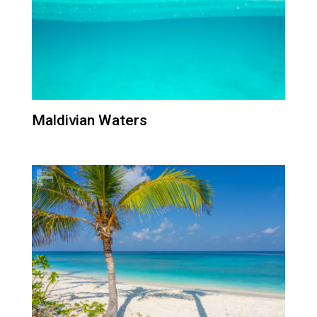
Maldivian Waters