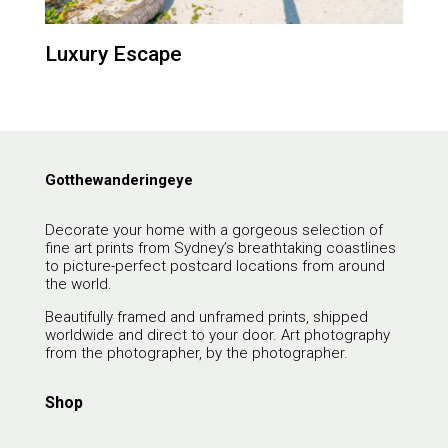
Luxury Escape
Gotthewanderingeye
Decorate your home with a gorgeous selection of
fine art prints from Sydney’s breathtaking coastlines
to picture-perfect postcard locations from around
the world.
Beautifully framed and unframed prints, shipped
worldwide and direct to your door. Art photography
from the photographer, by the photographer.
Shop