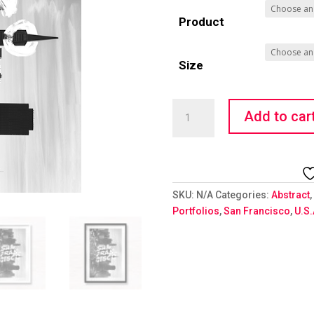
Product
Size
Wandering
Add to car
Types
-
San
Fran
Skyline
SKU:
N/A
Categories:
Abstract
,
quantity
Portfolios
,
San Francisco
,
U.S.