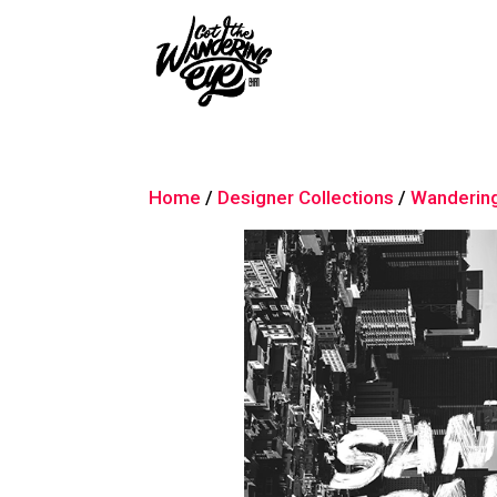
Home
/
Designer Collections
/
Wanderin