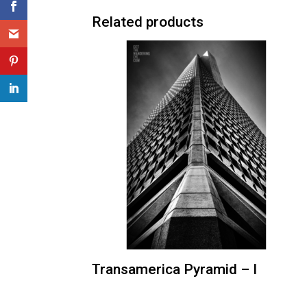
Related products
Transamerica Pyramid – I