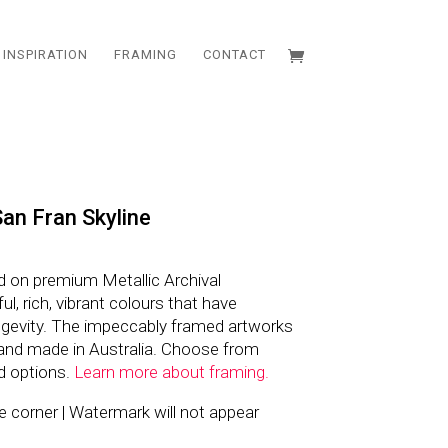
INSPIRATION
FRAMING
CONTACT
an Fran Skyline
d on premium Metallic Archival
l, rich, vibrant colours that have
ngevity. The impeccably framed artworks
and made in Australia. Choose from
d options.
Learn more about framing.
the corner | Watermark will not appear