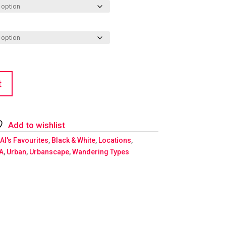
t
Add to wishlist
Al's Favourites
,
Black & White
,
Locations
,
A
,
Urban
,
Urbanscape
,
Wandering Types