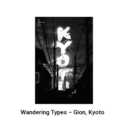
Wandering Types – Gion, Kyoto