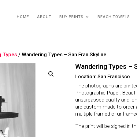
HOME
ABOUT
BUY PRINTS
BEACH TOWELS
g Types
/ Wandering Types – San Fran Skyline
Wandering Types – S
Location: San Francisco
The photographs are printe
Photographic Paper. Beautifu
unsurpassed quality and lo
are custom-made to order 
multiple framed or unframe
The print will be signed in 