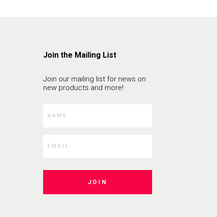
Join the Mailing List
Join our mailing list for news on
new products and more!
JOIN