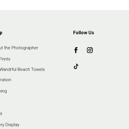
p
Follow Us
t the Photographer
Prints
Wandrful Beach Towels
iration
ming
s
ery Display