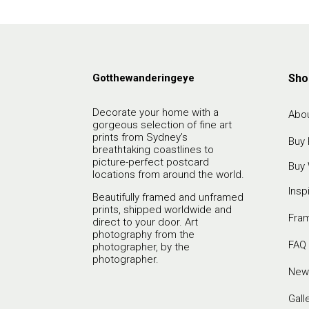
Gotthewanderingeye
Sho
Decorate your home with a
Abou
gorgeous selection of fine art
prints from Sydney’s
Buy 
breathtaking coastlines to
picture-perfect postcard
Buy 
locations from around the world.
Insp
Beautifully framed and unframed
prints, shipped worldwide and
Fra
direct to your door. Art
photography from the
FAQ
photographer, by the
photographer.
New
Gall