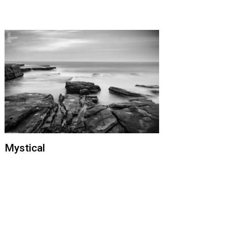
Mystical