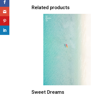
Related products
Sweet Dreams