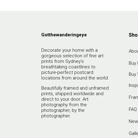
Gotthewanderingeye
Sho
Decorate your home with a
Abou
gorgeous selection of fine art
prints from Sydney’s
Buy 
breathtaking coastlines to
picture-perfect postcard
Buy 
locations from around the world.
Insp
Beautifully framed and unframed
prints, shipped worldwide and
Fra
direct to your door. Art
photography from the
FAQ
photographer, by the
photographer.
New
Gall