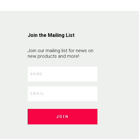
Join the Mailing List
Join our mailing list for news on
new products and more!
JOIN