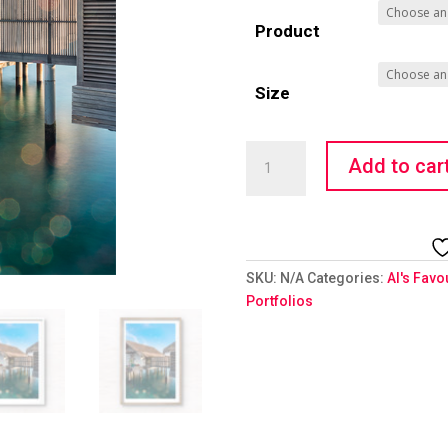
Product
Size
Water
Add to car
Home
quantity
SKU:
N/A
Categories:
Al's Favo
Portfolios