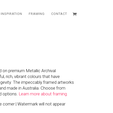
INSPIRATION
FRAMING
CONTACT
d on premium Metallic Archival
l, rich, vibrant colours that have
ngevity. The impeccably framed artworks
and made in Australia. Choose from
d options.
Learn more about framing.
the corner | Watermark will not appear