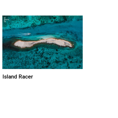
Island Racer