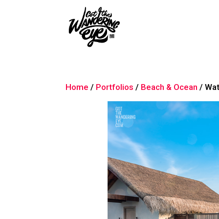
Home
/
Portfolios
/
Beach & Ocean
/ Wa