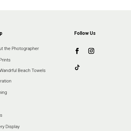
p
Follow Us
t the Photographer
Prints
Wandrful Beach Towels
iration
ming
s
ery Display