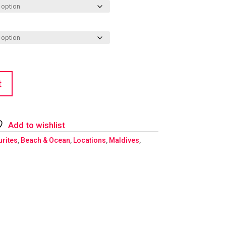
t
Add to wishlist
urites
,
Beach & Ocean
,
Locations
,
Maldives
,