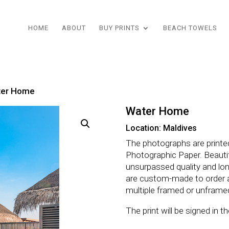
HOME
ABOUT
BUY PRINTS
BEACH TOWELS
ter Home
Water Home
Location: Maldives
The photographs are printe
Photographic Paper. Beautifu
unsurpassed quality and lo
are custom-made to order 
multiple framed or unframe
The print will be signed in 