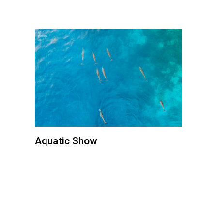
Aquatic Show