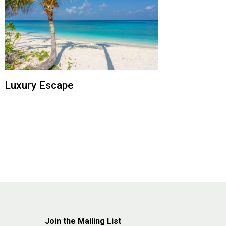
Luxury Escape
Join the Mailing List