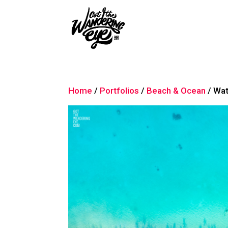
Home
/
Portfolios
/
Beach & Ocean
/ Wat