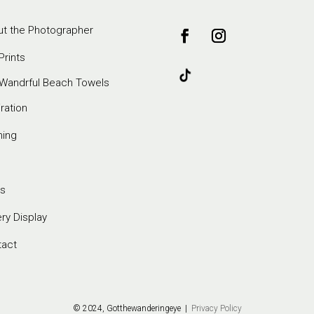
t the Photographer
Prints
Wandrful Beach Towels
iration
ming
s
ery Display
tact
© 2024, Gotthewanderingeye |
Privacy Policy