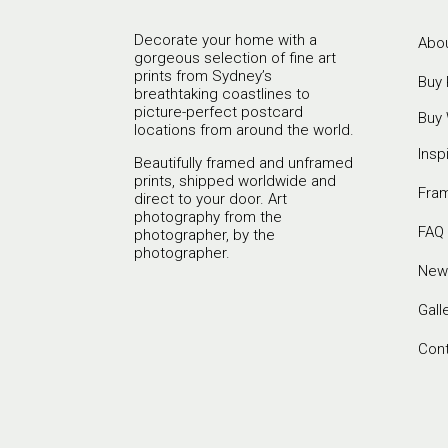
Decorate your home with a
Abou
gorgeous selection of fine art
prints from Sydney’s
Buy 
breathtaking coastlines to
picture-perfect postcard
Buy 
locations from around the world.
Insp
Beautifully framed and unframed
prints, shipped worldwide and
Fra
direct to your door. Art
photography from the
FAQ
photographer, by the
photographer.
New
Gall
Con