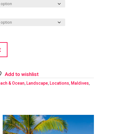
t
Add to wishlist
ach & Ocean
,
Landscape
,
Locations
,
Maldives
,