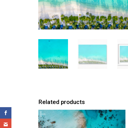
Related products