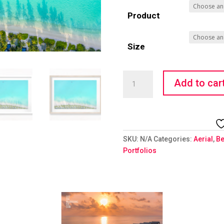
Product
Size
Water
Add to car
World
quantity
SKU:
N/A
Categories:
Aerial
,
Be
Portfolios