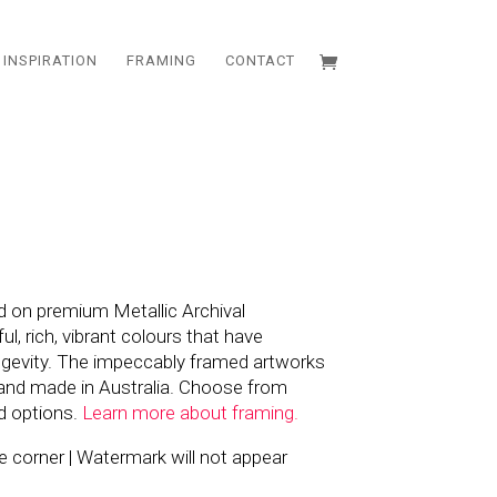
INSPIRATION
FRAMING
CONTACT
d on premium Metallic Archival
l, rich, vibrant colours that have
ngevity. The impeccably framed artworks
and made in Australia. Choose from
d options.
Learn more about framing.
the corner | Watermark will not appear