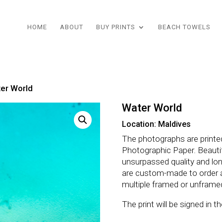
HOME
ABOUT
BUY PRINTS
BEACH TOWELS
er World
Water World
Location: Maldives
The photographs are printe
Photographic Paper. Beautifu
unsurpassed quality and lo
are custom-made to order 
multiple framed or unframe
The print will be signed in 