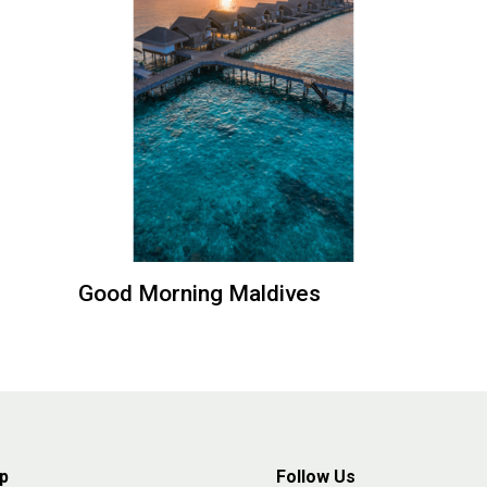
Good Morning Maldives
p
Follow Us