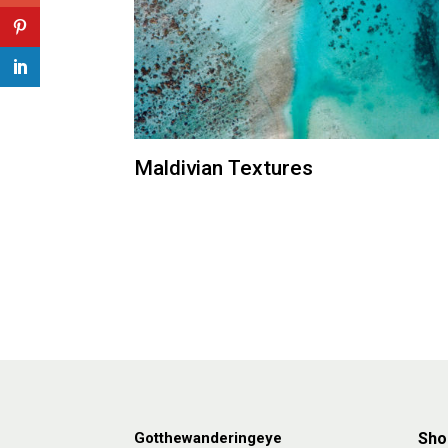
Maldivian Textures
Gotthewanderingeye
Sho