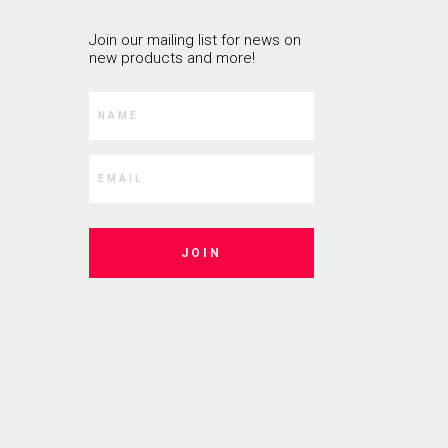
Join our mailing list for news on
new products and more!
JOIN