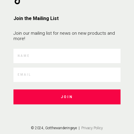
Join the Mailing List
Join our mailing list for news on new products and
more!
JOIN
© 2024, Gotthewanderingeye |
Privacy Policy