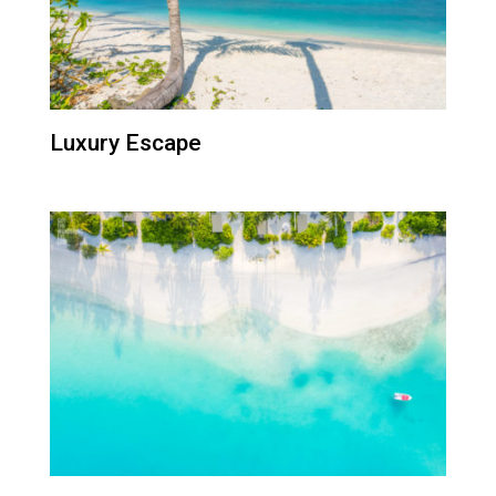
Luxury Escape