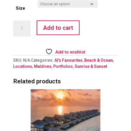
Size
Wet
Add to cart
Dreams
quantity
Add to wishlist
SKU:
N/A
Categories:
Al's Favourites
,
Beach & Ocean
,
Locations
,
Maldives
,
Portfolios
,
Sunrise & Sunset
Related products