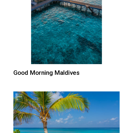
Good Morning Maldives