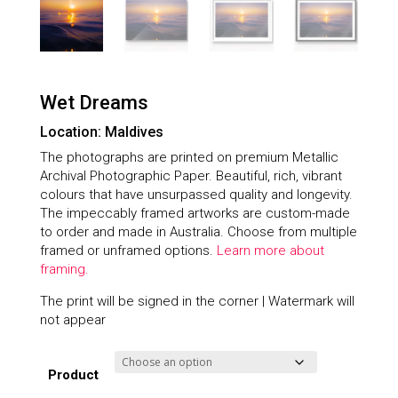
Wet Dreams
Location: Maldives
The photographs are printed on premium Metallic
Archival Photographic Paper. Beautiful, rich, vibrant
colours that have unsurpassed quality and longevity.
The impeccably framed artworks are custom-made
to order and made in Australia. Choose from multiple
framed or unframed options.
Learn more about
framing.
The print will be signed in the corner | Watermark will
not appear
Product