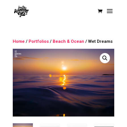
Home
/
Portfolios
/
Beach & Ocean
/ Wet Dreams