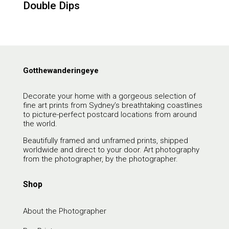
Double Dips
Gotthewanderingeye
Decorate your home with a gorgeous selection of
fine art prints from Sydney’s breathtaking coastlines
to picture-perfect postcard locations from around
the world.
Beautifully framed and unframed prints, shipped
worldwide and direct to your door. Art photography
from the photographer, by the photographer.
Shop
About the Photographer