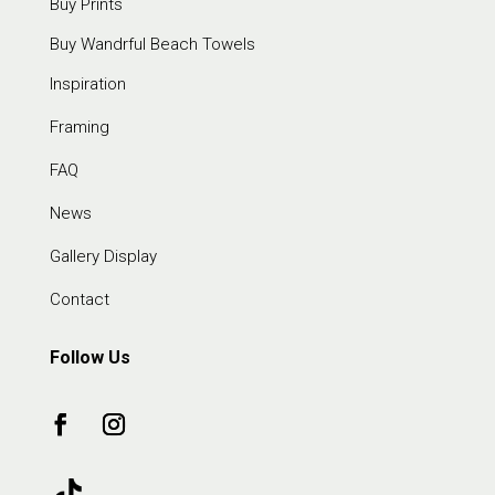
Buy Prints
Buy Wandrful Beach Towels
Inspiration
Framing
FAQ
News
Gallery Display
Contact
Follow Us